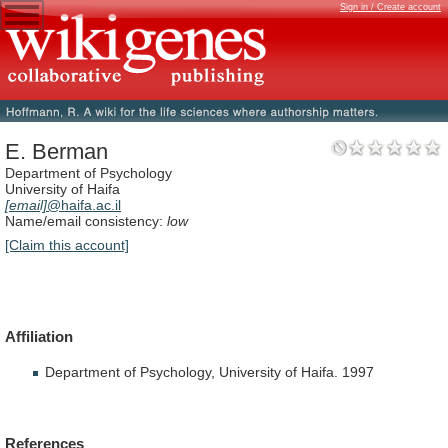
Sign in / Create account
E. Berman
Department of Psychology
University of Haifa
[email]
@haifa.ac.il
Name/email consistency:
low
[Claim this account]
Affiliation
Department of Psychology, University of Haifa. 1997
References