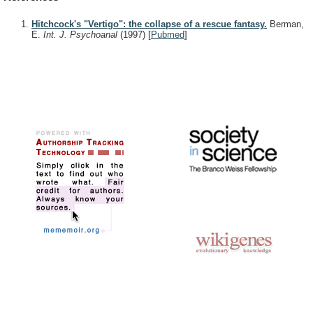
Hitchcock's "Vertigo": the collapse of a rescue fantasy.
Berman,
E.
Int. J. Psychoanal
(1997)
[
Pubmed
]