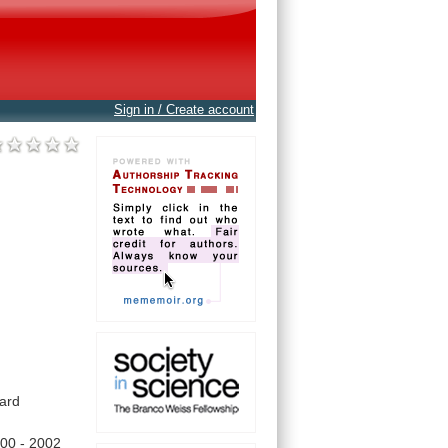
Sign in / Create account
ard
000
-
2002