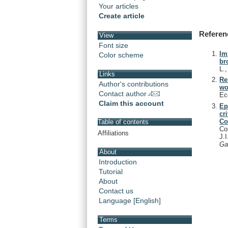
Your articles
Create article
Referen
View
Font size
Im
Color scheme
br
L.
Links
Re
Author's contributions
wo
Contact author
Ec
Claim this account
Ep
cr
Co
Table of contents
Co
Affiliations
J.
Ga
About
Introduction
Tutorial
About
Contact us
Language [English]
Terms