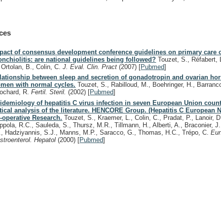
ces
pact of consensus development conference guidelines on primary care 
onchiolitis: are national guidelines being followed?
Touzet, S., Réfabert, L.
, Ortolan, B., Colin, C.
J. Eval. Clin. Pract
(2007)
[
Pubmed
]
lationship between sleep and secretion of gonadotropin and ovarian ho
men with normal cycles.
Touzet, S., Rabilloud, M., Boehringer, H., Barranco
ochard, R.
Fertil. Steril.
(2002)
[
Pubmed
]
idemiology of hepatitis C virus infection in seven European Union count
itical analysis of the literature. HENCORE Group. (Hepatitis C European 
-operative Research.
Touzet, S., Kraemer, L., Colin, C., Pradat, P., Lanoir, D.,
ppola, R.C., Sauleda, S., Thursz, M.R., Tillmann, H., Alberti, A., Braconier, J
I., Hadziyannis, S.J., Manns, M.P., Saracco, G., Thomas, H.C., Trépo, C.
Eur
stroenterol. Hepatol
(2000)
[
Pubmed
]