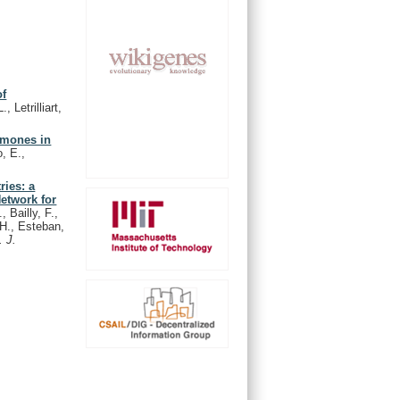
of
, Letrilliart,
rmones in
, E.,
ries: a
Network for
 Bailly, F.,
.H., Esteban,
. J.