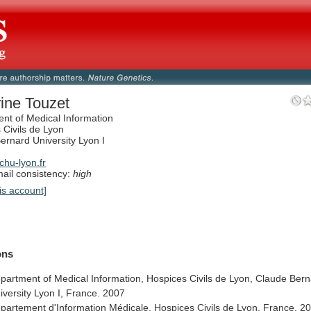
ine Touzet
nt of Medical Information
 Civils de Lyon
ernard University Lyon I
hu-lyon.fr
il consistency:
high
is account]
ions
partment
of
Medical
Information,
Hospices
Civils
de
Lyon,
Claude
Bern
iversity
Lyon
I,
France.
2007
partement
d'Information
Médicale,
Hospices
Civils
de
Lyon,
France.
2