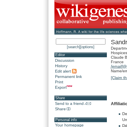
Sandr
[search]
[options]
Departme
Hospices
Editor
Claude B
Discussion
France
History
[email]
@c
Name/ema
Edit alert
Permanent link
[Claim th
Print
Export
Share
Affiliat
Send to a friend
Share
De
Un
Personal info
Your homepage
Dé