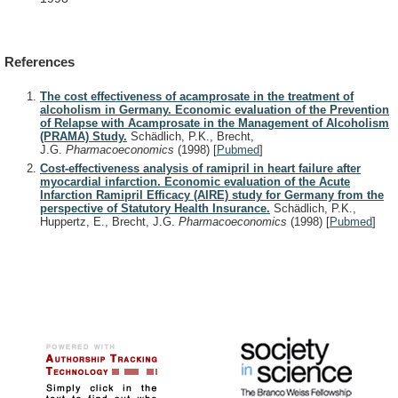
References
The cost effectiveness of acamprosate in the treatment of
alcoholism in Germany. Economic evaluation of the Prevention
of Relapse with Acamprosate in the Management of Alcoholism
(PRAMA) Study.
Schädlich, P.K., Brecht,
J.G.
Pharmacoeconomics
(1998)
[
Pubmed
]
Cost-effectiveness analysis of ramipril in heart failure after
myocardial infarction. Economic evaluation of the Acute
Infarction Ramipril Efficacy (AIRE) study for Germany from the
perspective of Statutory Health Insurance.
Schädlich, P.K.,
Huppertz, E., Brecht, J.G.
Pharmacoeconomics
(1998)
[
Pubmed
]