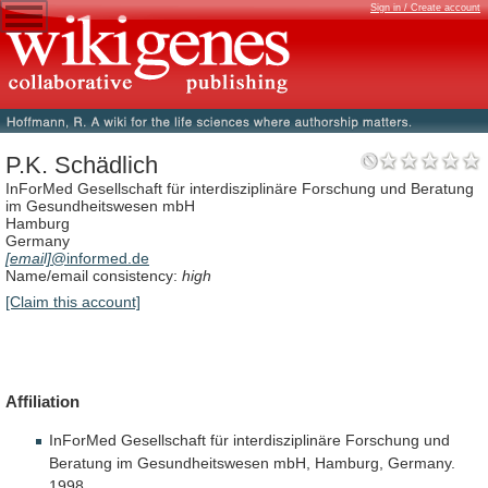
Sign in / Create account
P.K. Schädlich
InForMed Gesellschaft für interdisziplinäre Forschung und Beratung
im Gesundheitswesen mbH
Hamburg
Germany
[email]
@informed.de
Name/email consistency:
high
[Claim this account]
Affiliation
InForMed
Gesellschaft
für
interdisziplinäre
Forschung
und
Beratung
im
Gesundheitswesen
mbH,
Hamburg,
Germany.
1998