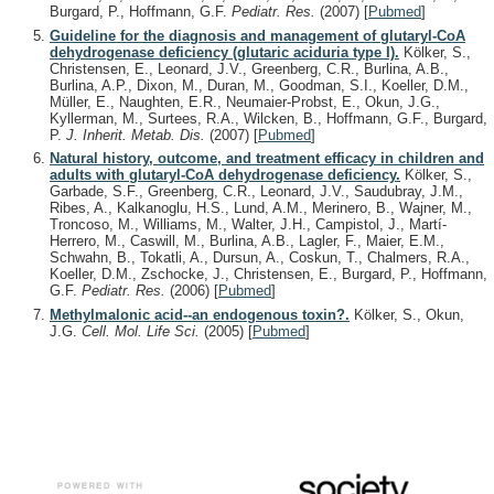
Burgard, P., Hoffmann, G.F.
Pediatr. Res.
(2007)
[
Pubmed
]
Guideline for the diagnosis and management of glutaryl-CoA
dehydrogenase deficiency (glutaric aciduria type I).
Kölker, S.,
Christensen, E., Leonard, J.V., Greenberg, C.R., Burlina, A.B.,
Burlina, A.P., Dixon, M., Duran, M., Goodman, S.I., Koeller, D.M.,
Müller, E., Naughten, E.R., Neumaier-Probst, E., Okun, J.G.,
Kyllerman, M., Surtees, R.A., Wilcken, B., Hoffmann, G.F., Burgard,
P.
J. Inherit. Metab. Dis.
(2007)
[
Pubmed
]
Natural history, outcome, and treatment efficacy in children and
adults with glutaryl-CoA dehydrogenase deficiency.
Kölker, S.,
Garbade, S.F., Greenberg, C.R., Leonard, J.V., Saudubray, J.M.,
Ribes, A., Kalkanoglu, H.S., Lund, A.M., Merinero, B., Wajner, M.,
Troncoso, M., Williams, M., Walter, J.H., Campistol, J., Martí-
Herrero, M., Caswill, M., Burlina, A.B., Lagler, F., Maier, E.M.,
Schwahn, B., Tokatli, A., Dursun, A., Coskun, T., Chalmers, R.A.,
Koeller, D.M., Zschocke, J., Christensen, E., Burgard, P., Hoffmann,
G.F.
Pediatr. Res.
(2006)
[
Pubmed
]
Methylmalonic acid--an endogenous toxin?.
Kölker, S., Okun,
J.G.
Cell. Mol. Life Sci.
(2005)
[
Pubmed
]