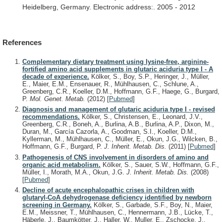
Heidelberg,
Germany.
Electronic
address:.
2005
-
2012
References
Complementary dietary treatment using lysine-free, arginine-
fortified amino acid supplements in glutaric aciduria type I - A
decade of experience.
Kölker, S., Boy, S.P., Heringer, J., Müller,
E., Maier, E.M., Ensenauer, R., Mühlhausen, C., Schlune, A.,
Greenberg, C.R., Koeller, D.M., Hoffmann, G.F., Haege, G., Burgard,
P.
Mol. Genet. Metab.
(2012)
[
Pubmed
]
Diagnosis and management of glutaric aciduria type I - revised
recommendations.
Kölker, S., Christensen, E., Leonard, J.V.,
Greenberg, C.R., Boneh, A., Burlina, A.B., Burlina, A.P., Dixon, M.,
Duran, M., García Cazorla, A., Goodman, S.I., Koeller, D.M.,
Kyllerman, M., Mühlhausen, C., Müller, E., Okun, J.G., Wilcken, B.,
Hoffmann, G.F., Burgard, P.
J. Inherit. Metab. Dis.
(2011)
[
Pubmed
]
Pathogenesis of CNS involvement in disorders of amino and
organic acid metabolism.
Kölker, S., Sauer, S.W., Hoffmann, G.F.,
Müller, I., Morath, M.A., Okun, J.G.
J. Inherit. Metab. Dis.
(2008)
[
Pubmed
]
Decline of acute encephalopathic crises in children with
glutaryl-CoA dehydrogenase deficiency identified by newborn
screening in Germany.
Kölker, S., Garbade, S.F., Boy, N., Maier,
E.M., Meissner, T., Mühlhausen, C., Hennermann, J.B., Lücke, T.,
Häberle, J., Baumkötter, J., Haller, W., Muller, E., Zschocke, J.,