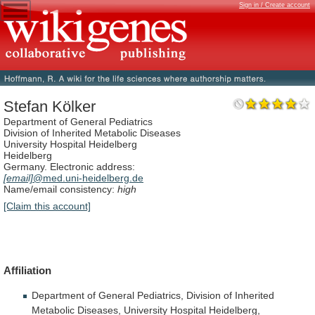
Sign in / Create account
Stefan Kölker
Department of General Pediatrics
Division of Inherited Metabolic Diseases
University Hospital Heidelberg
Heidelberg
Germany. Electronic address:
[email]
@med.uni-heidelberg.de
Name/email consistency:
high
[Claim this account]
Affiliation
Department
of
General
Pediatrics,
Division
of
Inherited
Metabolic
Diseases,
University
Hospital
Heidelberg,