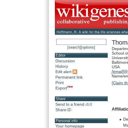
Thoma
[search]
[options]
Departme
School o
Editor
Universi
Discussion
Baltimor
History
USA
[email]
@
Edit alert
Name/ema
Permanent link
Print
[Claim th
Export
Share
Send to a friend
Affiliati
Share
De
Personal info
Ma
Your homepage