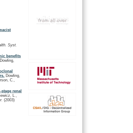
macist
lth. Syst.
ic benefits
Dowling,
oclonal
rs.
Dowling,
rson, C.,
-stage renal
iewicz, L.,
er.
(2003)