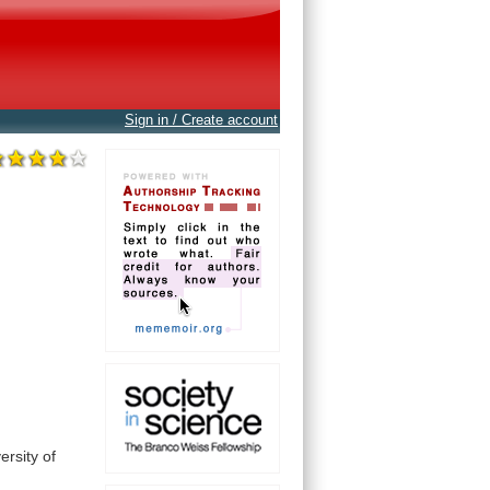
Sign in / Create account
ersity
of