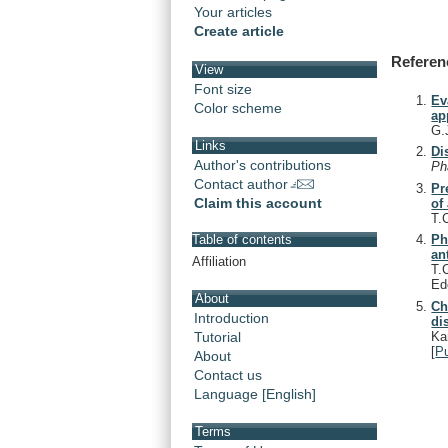
Your articles
Create article
Referen
View
Font size
Ev
Color scheme
ap
G.
Links
Di
Author's contributions
P
Contact author
Pr
Claim this account
of
T.
Ph
Table of contents
an
Affiliation
T.
Ed
About
Ch
Introduction
di
Ka
Tutorial
[
P
About
Contact us
Language [English]
Terms