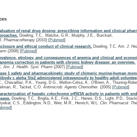
ces
aluation of renal drug dosing: prescribing information and clinical phar
proaches.
Dowling, T.C., Matzke, G.R., Murphy, J.E., Burckart,
J.
Pharmacotherapy
(2010)
[
Pubmed
]
sclosure and ethical conduct of clinical research.
Dowling, T.C.
Am. J. Hea
harm
(2008)
[
Pubmed
]
evalence, etiology, and consequences of anemia and clinical and econom
 anemia correction in patients with chronic kidney disease: an overview.
C.
Am. J. Health. Syst. Pharm
(2007)
[
Pubmed
]
ase 1 safety and pharmacokinetic study of chimeric murine-human mon
tibody c alpha Stx2 administered intravenously to healthy adult voluntee
C., Chavaillaz, P.A., Young, D.G., Melton-Celsa, A., O'Brien, A., Thuning-Robe
elman, R., Tacket, C.O.
Antimicrob. Agents Chemother.
(2005)
[
Pubmed
]
aracterization of hepatic cytochrome p4503A activity in patients with end
sease.
Dowling, T.C., Briglia, A.E., Fink, J.C., Hanes, D.S., Light, P.D., Stack
ryekar, C.S., Eddington, N.D., Weir, M.R., Henrich, W.L.
Clin. Pharmacol. Th
ubmed
]