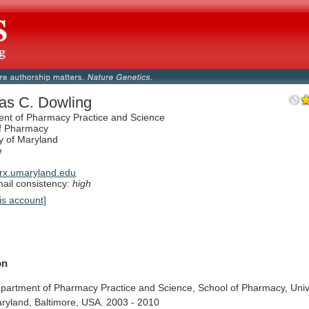
s C. Dowling
nt of Pharmacy Practice and Science
f Pharmacy
ty of Maryland
e
rx.umaryland.edu
il consistency:
high
is account]
on
partment
of
Pharmacy
Practice
and
Science,
School
of
Pharmacy,
Univ
ryland,
Baltimore,
USA.
2003
-
2010