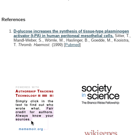
References
D-glucose increases the synthesis of tissue-type plasminogen
activator (t-PA) in human peritoneal mesothelial cells.
Sitter, T.,
Mandl-Weber, S., Wörnle, M., Haslinger, B., Goedde, M., Kooistra,
T.
Thromb. Haemost.
(1999)
[
Pubmed
]