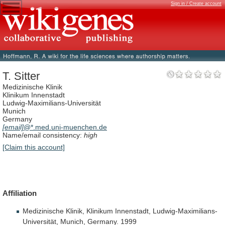
Sign in / Create account
T. Sitter
Medizinische Klinik
Klinikum Innenstadt
Ludwig-Maximilians-Universität
Munich
Germany
[email]
@*.med.uni-muenchen.de
Name/email consistency:
high
[Claim this account]
Affiliation
Medizinische
Klinik,
Klinikum
Innenstadt,
Ludwig-Maximilians-
Universität,
Munich,
Germany.
1999