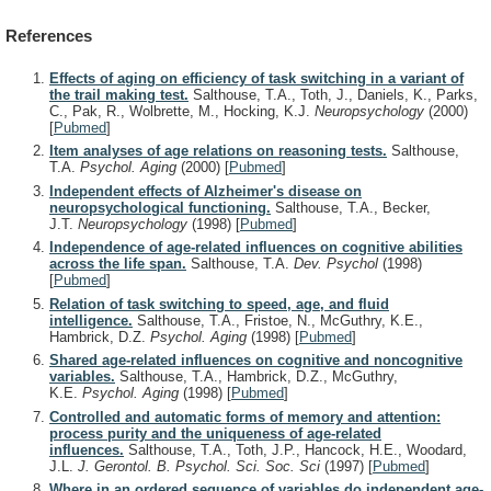
References
Effects of aging on efficiency of task switching in a variant of
the trail making test.
Salthouse, T.A., Toth, J., Daniels, K., Parks,
C., Pak, R., Wolbrette, M., Hocking, K.J.
Neuropsychology
(2000)
[
Pubmed
]
Item analyses of age relations on reasoning tests.
Salthouse,
T.A.
Psychol. Aging
(2000)
[
Pubmed
]
Independent effects of Alzheimer's disease on
neuropsychological functioning.
Salthouse, T.A., Becker,
J.T.
Neuropsychology
(1998)
[
Pubmed
]
Independence of age-related influences on cognitive abilities
across the life span.
Salthouse, T.A.
Dev. Psychol
(1998)
[
Pubmed
]
Relation of task switching to speed, age, and fluid
intelligence.
Salthouse, T.A., Fristoe, N., McGuthry, K.E.,
Hambrick, D.Z.
Psychol. Aging
(1998)
[
Pubmed
]
Shared age-related influences on cognitive and noncognitive
variables.
Salthouse, T.A., Hambrick, D.Z., McGuthry,
K.E.
Psychol. Aging
(1998)
[
Pubmed
]
Controlled and automatic forms of memory and attention:
process purity and the uniqueness of age-related
influences.
Salthouse, T.A., Toth, J.P., Hancock, H.E., Woodard,
J.L.
J. Gerontol. B. Psychol. Sci. Soc. Sci
(1997)
[
Pubmed
]
Where in an ordered sequence of variables do independent age-