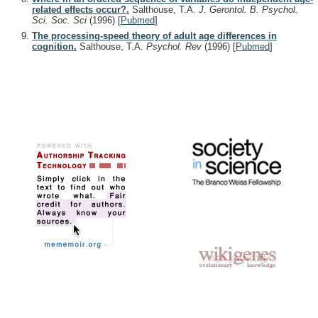
related effects occur?.
Salthouse, T.A.
J. Gerontol. B. Psychol.
Sci. Soc. Sci
(1996)
[
Pubmed
]
The processing-speed theory of adult age differences in
cognition.
Salthouse, T.A.
Psychol. Rev
(1996)
[
Pubmed
]