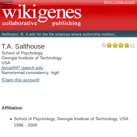
Sign in / Create account
T.A. Salthouse
School of Psychology
Georgia Institute of Technology
USA
[email]
@*.gatech.edu
Name/email consistency:
high
[Claim this account]
Affiliation
School
of
Psychology,
Georgia
Institute
of
Technology,
USA.
1996
-
2000