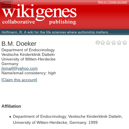
Sign in / Create account
B.M. Doeker
Department of Endocrinology
Vestische Kinderklinik Datteln
University of Witten-Herdecke
Germany
[email]
@yahoo.com
Name/email consistency:
high
[Claim this account]
Affiliation
Department
of
Endocrinology,
Vestische
Kinderklinik
Datteln,
University
of
Witten-Herdecke,
Germany.
1999