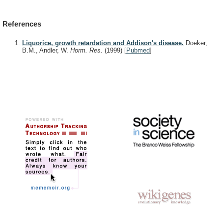
References
Liquorice, growth retardation and Addison's disease.
Doeker,
B.M., Andler, W.
Horm. Res.
(1999)
[
Pubmed
]