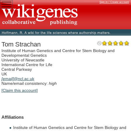
Sign in / Create account
Tom Strachan
Institute of Human Genetics and Centre for Stem Biology and
Developmental Genetics
University of Newcastle
International Centre for Life
Central Parkway
UK
[email]
@ncl.ac.uk
Name/email consistency:
high
[Claim this account]
Affiliations
Institute
of
Human
Genetics
and
Centre
for
Stem
Biology
and