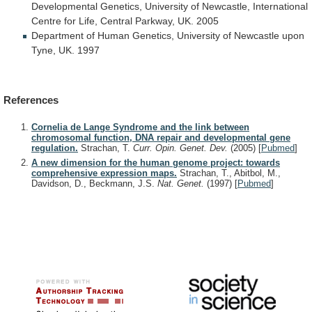
Developmental
Genetics,
University
of
Newcastle,
International
Centre
for
Life,
Central
Parkway,
UK.
2005
Department
of
Human
Genetics,
University
of
Newcastle
upon
Tyne,
UK.
1997
References
Cornelia de Lange Syndrome and the link between
chromosomal function, DNA repair and developmental gene
regulation.
Strachan, T.
Curr. Opin. Genet. Dev.
(2005)
[
Pubmed
]
A new dimension for the human genome project: towards
comprehensive expression maps.
Strachan, T., Abitbol, M.,
Davidson, D., Beckmann, J.S.
Nat. Genet.
(1997)
[
Pubmed
]