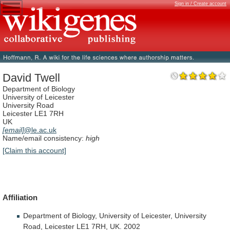
Sign in / Create account
David Twell
Department of Biology
University of Leicester
University Road
Leicester LE1 7RH
UK
[email]
@le.ac.uk
Name/email consistency:
high
[Claim this account]
Affiliation
Department
of
Biology,
University
of
Leicester,
University
Road,
Leicester
LE1
7RH,
UK.
2002