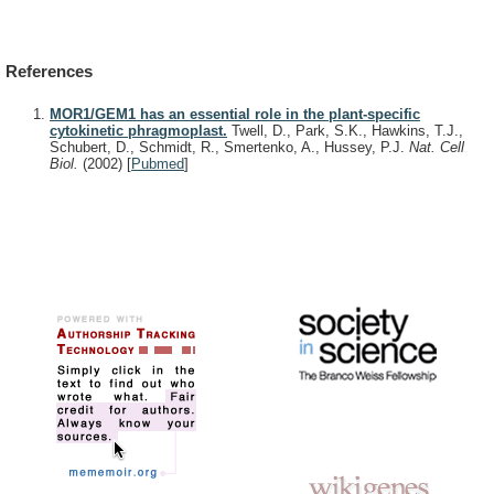
References
MOR1/GEM1 has an essential role in the plant-specific
cytokinetic phragmoplast.
Twell, D., Park, S.K., Hawkins, T.J.,
Schubert, D., Schmidt, R., Smertenko, A., Hussey, P.J.
Nat. Cell
Biol.
(2002)
[
Pubmed
]