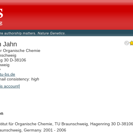
ch Jahn
 für Organische Chemie
nschweig
ng 30 D-38106
hweig
y
tu-bs.de
il consistency:
high
is account]
on
titut
für
Organische
Chemie,
TU
Braunschweig,
Hagenring
30
D-38106
aunschweig,
Germany.
2001
-
2006