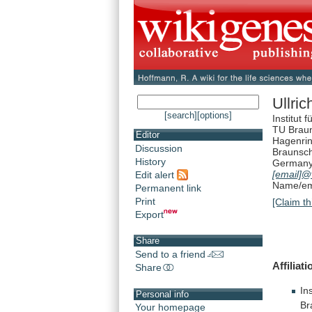
Ullri
[search]
[options]
Institut
TU Brau
Editor
Hagenri
Discussion
Braunsc
History
German
[email]
@
Edit alert
Name/ema
Permanent link
Print
[Claim th
Export
Share
Send to a friend
Affiliati
Share
Ins
Personal info
Br
Your homepage