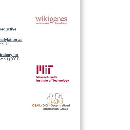
reductive
silylation as
n, U.,
trategy for
amb.)
(2001)