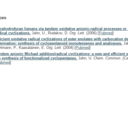
ces
trahydrofuran lignans via tandem oxidative anionic-radical processes or 
dical cyclizations.
Jahn, U., Rudakov, D.
Org. Lett.
(2006)
[
Pubmed
]
ficient oxidative radical cyclizations of ester enolates with carbocation de
rmination: synthesis of cyclopentanoid monoterpenes and analogues.
Jah
rtmann, P., Kaasalainen, E.
Org. Lett.
(2004)
[
Pubmed
]
ndem anionic Michael addition/radical cyclizations: a new and efficient s
e synthesis of functionalized cyclopentanes.
Jahn, U.
Chem. Commun. (C
ubmed
]