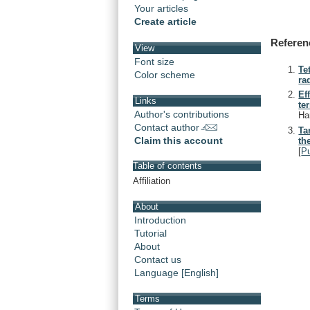
Your articles
Create article
Referen
View
Font size
Te
Color scheme
ra
Ef
Links
te
Author's contributions
Ha
Contact author
Ta
Claim this account
th
[
P
Table of contents
Affiliation
About
Introduction
Tutorial
About
Contact us
Language [English]
Terms