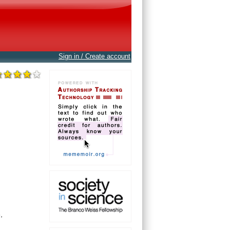
Sign in / Create account
,