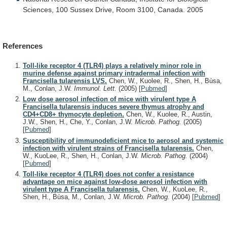
Sciences,
100
Sussex
Drive,
Room
3100,
Canada.
2005
References
Toll-like receptor 4 (TLR4) plays a relatively minor role in
murine defense against primary intradermal infection with
Francisella tularensis LVS.
Chen, W., Kuolee, R., Shen, H., Bùsa,
M., Conlan, J.W.
Immunol. Lett.
(2005)
[
Pubmed
]
Low dose aerosol infection of mice with virulent type A
Francisella tularensis induces severe thymus atrophy and
CD4+CD8+ thymocyte depletion.
Chen, W., Kuolee, R., Austin,
J.W., Shen, H., Che, Y., Conlan, J.W.
Microb. Pathog.
(2005)
[
Pubmed
]
Susceptibility of immunodeficient mice to aerosol and systemic
infection with virulent strains of Francisella tularensis.
Chen,
W., KuoLee, R., Shen, H., Conlan, J.W.
Microb. Pathog.
(2004)
[
Pubmed
]
Toll-like receptor 4 (TLR4) does not confer a resistance
advantage on mice against low-dose aerosol infection with
virulent type A Francisella tularensis.
Chen, W., KuoLee, R.,
Shen, H., Bùsa, M., Conlan, J.W.
Microb. Pathog.
(2004)
[
Pubmed
]