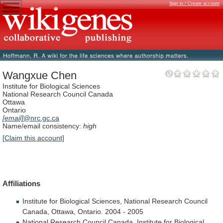
Sign in / Create account
Wangxue Chen
Institute for Biological Sciences
National Research Council Canada
Ottawa
Ontario
[email]
@nrc.gc.ca
Name/email consistency:
high
[Claim this account]
Affiliations
Institute
for
Biological
Sciences,
National
Research
Council
Canada,
Ottawa,
Ontario.
2004
-
2005
National
Research
Council
Canada,
Institute
for
Biological