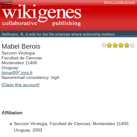
Sign in / Create account
Mabel Berois
Seccion Virologia
Facultad de Ciencias
Montevideo 11400
Uruguay
[email]
@*.inra.fr
Name/email consistency:
high
[Claim this account]
Affiliation
Seccion
Virologia,
Facultad
de
Ciencias,
Montevideo
11400,
Uruguay.
2003