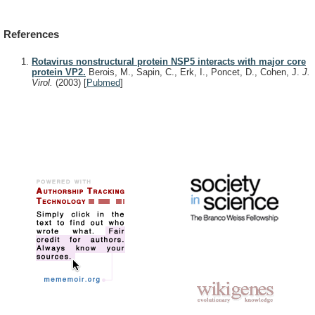
References
Rotavirus nonstructural protein NSP5 interacts with major core
protein VP2.
Berois, M., Sapin, C., Erk, I., Poncet, D., Cohen, J.
J.
Virol.
(2003)
[
Pubmed
]