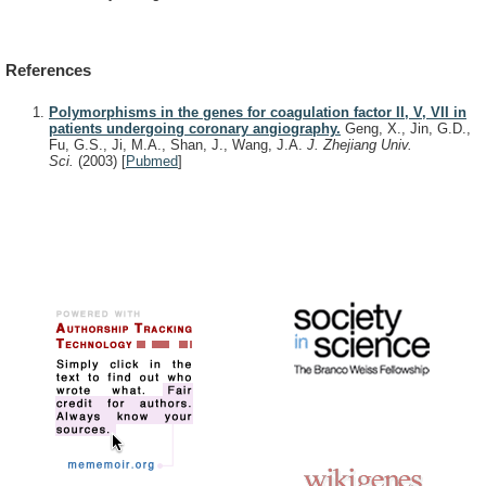
References
Polymorphisms in the genes for coagulation factor II, V, VII in
patients undergoing coronary angiography.
Geng, X., Jin, G.D.,
Fu, G.S., Ji, M.A., Shan, J., Wang, J.A.
J. Zhejiang Univ.
Sci.
(2003)
[
Pubmed
]