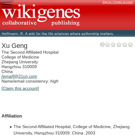
Sign in / Create account
Xu Geng
The Second Affiliated Hospital
College of Medicine
Zhejiang University
Hangzhou 310009
China
[email]
@21cn.com
Name/email consistency:
high
[Claim this account]
Affiliation
The
Second
Affiliated
Hospital,
College
of
Medicine,
Zhejiang
University,
Hangzhou
310009,
China.
2003