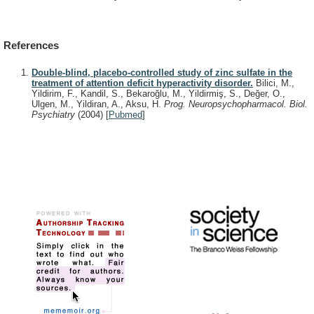
References
Double-blind, placebo-controlled study of zinc sulfate in the
treatment of attention deficit hyperactivity disorder.
Bilici, M.,
Yildirim, F., Kandil, S., Bekaroğlu, M., Yildirmiş, S., Değer, O.,
Ulgen, M., Yildiran, A., Aksu, H.
Prog. Neuropsychopharmacol. Biol.
Psychiatry
(2004)
[
Pubmed
]