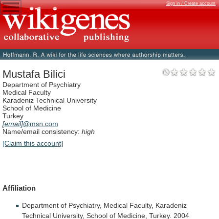
Sign in / Create account
Mustafa Bilici
Department of Psychiatry
Medical Faculty
Karadeniz Technical University
School of Medicine
Turkey
[email]
@msn.com
Name/email consistency:
high
[Claim this account]
Affiliation
Department
of
Psychiatry,
Medical
Faculty,
Karadeniz
Technical
University,
School
of
Medicine,
Turkey.
2004