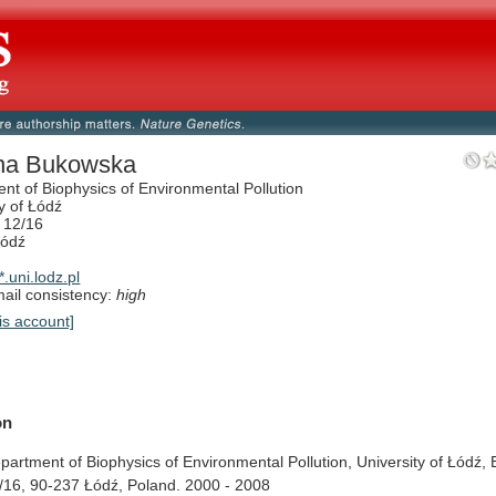
na Bukowska
nt of Biophysics of Environmental Pollution
y of Łódź
 12/16
Łódź
.uni.lodz.pl
il consistency:
high
is account]
on
partment
of
Biophysics
of
Environmental
Pollution,
University
of
Łódź,
/16,
90-237
Łódź,
Poland.
2000
-
2008