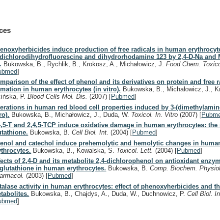
ces
enoxyherbicides induce production of free radicals in human erythrocyt
 dichlorodihydrofluorescine and dihydrorhodamine 123 by 2,4-D-Na and
.
Bukowska, B., Rychlik, B., Krokosz, A., Michałowicz, J.
Food Chem. Toxic
ubmed
]
mparison of the effect of phenol and its derivatives on protein and free r
rmation in human erythrocytes (in vitro).
Bukowska, B., Michałowicz, J., K
cińska, P.
Blood Cells Mol. Dis.
(2007)
[
Pubmed
]
terations in human red blood cell properties induced by 3-(dimethylamin
ro).
Bukowska, B., Michałowicz, J., Duda, W.
Toxicol. In. Vitro
(2007)
[
Pubm
4,5-T and 2,4,5-TCP induce oxidative damage in human erythrocytes: the 
utathione.
Bukowska, B.
Cell Biol. Int.
(2004)
[
Pubmed
]
enol and catechol induce prehemolytic and hemolytic changes in huma
ythrocytes.
Bukowska, B., Kowalska, S.
Toxicol. Lett.
(2004)
[
Pubmed
]
fects of 2,4-D and its metabolite 2,4-dichlorophenol on antioxidant enzy
 glutathione in human erythrocytes.
Bukowska, B.
Comp. Biochem. Physiol.
armacol.
(2003)
[
Pubmed
]
talase activity in human erythrocytes: effect of phenoxyherbicides and th
tabolites.
Bukowska, B., Chajdys, A., Duda, W., Duchnowicz, P.
Cell Biol. I
ubmed
]