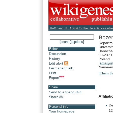
Boze
[search]
[options]
Departme
Universit
Editor
Banacha
Discussion
90-237 
History
Poland
[email]
@*
Edit alert
Name/ema
Permanent link
Print
[Claim th
Export
Share
Send to a friend
Affiliati
Share
De
Personal info
12
Your homepage