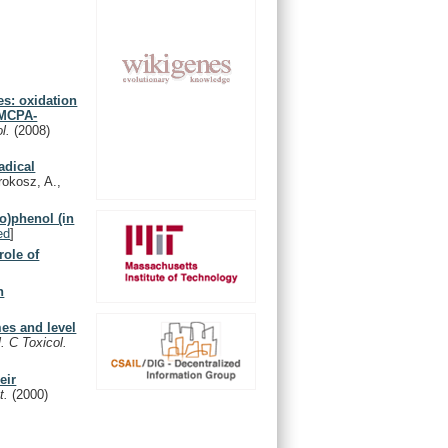
es: oxidation
 MCPA-
ol.
(2008)
adical
rokosz, A.,
o)phenol (in
ed
]
role of
n
mes and level
 C Toxicol.
eir
nt.
(2000)