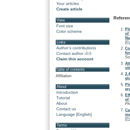
Your articles
Create article
Referen
View
Font size
Ph
Color scheme
of
Na
[
P
Links
Author's contributions
Co
fo
Contact author
Si
Claim this account
Al
vit
Table of contents
2,
Affiliation
gl
Ph
About
er
Introduction
Ef
Tutorial
of
About
Ph
Contact us
Ca
Language [English]
me
[
P
Terms