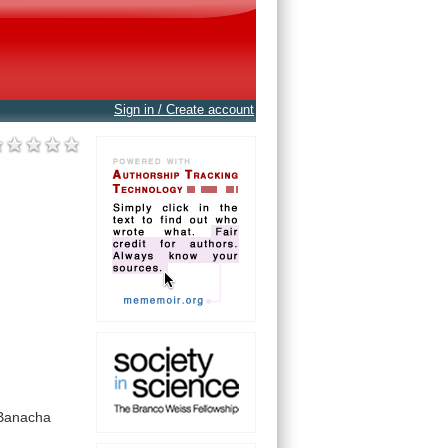
Sign in / Create account
Banacha