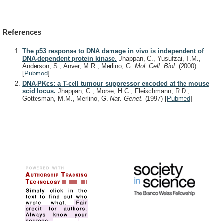
References
The p53 response to DNA damage in vivo is independent of
DNA-dependent protein kinase.
Jhappan, C., Yusufzai, T.M.,
Anderson, S., Anver, M.R., Merlino, G.
Mol. Cell. Biol.
(2000)
[
Pubmed
]
DNA-PKcs: a T-cell tumour suppressor encoded at the mouse
scid locus.
Jhappan, C., Morse, H.C., Fleischmann, R.D.,
Gottesman, M.M., Merlino, G.
Nat. Genet.
(1997)
[
Pubmed
]