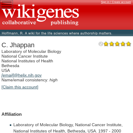
Sign in / Create account
C. Jhappan
Laboratory of Molecular Biology
National Cancer Institute
National Institutes of Health
Bethesda
USA
[email]
@helix.nih.gov
Name/email consistency:
high
[Claim this account]
Affiliation
Laboratory
of
Molecular
Biology,
National
Cancer
Institute,
National
Institutes
of
Health,
Bethesda,
USA.
1997
-
2000