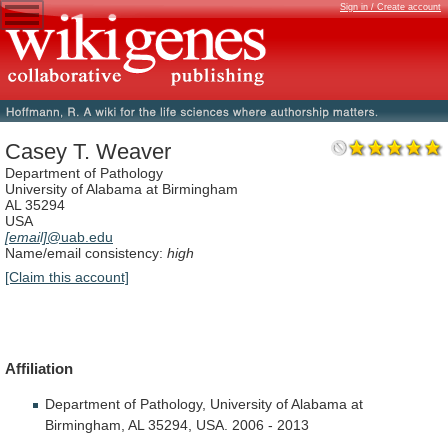
Sign in / Create account
Casey T. Weaver
Department of Pathology
University of Alabama at Birmingham
AL 35294
USA
[email]
@uab.edu
Name/email consistency:
high
[Claim this account]
Affiliation
Department
of
Pathology,
University
of
Alabama
at
Birmingham,
AL
35294,
USA.
2006
-
2013