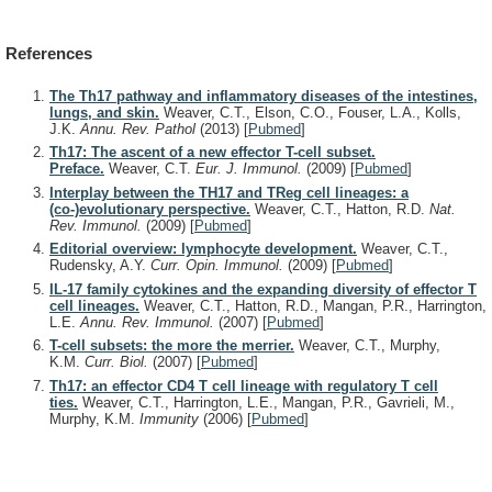
References
The Th17 pathway and inflammatory diseases of the intestines,
lungs, and skin.
Weaver, C.T., Elson, C.O., Fouser, L.A., Kolls,
J.K.
Annu. Rev. Pathol
(2013)
[
Pubmed
]
Th17: The ascent of a new effector T-cell subset.
Preface.
Weaver, C.T.
Eur. J. Immunol.
(2009)
[
Pubmed
]
Interplay between the TH17 and TReg cell lineages: a
(co-)evolutionary perspective.
Weaver, C.T., Hatton, R.D.
Nat.
Rev. Immunol.
(2009)
[
Pubmed
]
Editorial overview: lymphocyte development.
Weaver, C.T.,
Rudensky, A.Y.
Curr. Opin. Immunol.
(2009)
[
Pubmed
]
IL-17 family cytokines and the expanding diversity of effector T
cell lineages.
Weaver, C.T., Hatton, R.D., Mangan, P.R., Harrington,
L.E.
Annu. Rev. Immunol.
(2007)
[
Pubmed
]
T-cell subsets: the more the merrier.
Weaver, C.T., Murphy,
K.M.
Curr. Biol.
(2007)
[
Pubmed
]
Th17: an effector CD4 T cell lineage with regulatory T cell
ties.
Weaver, C.T., Harrington, L.E., Mangan, P.R., Gavrieli, M.,
Murphy, K.M.
Immunity
(2006)
[
Pubmed
]