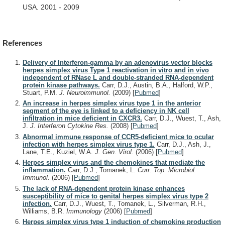
USA.
2001
-
2009
References
Delivery of Interferon-gamma by an adenovirus vector blocks
herpes simplex virus Type 1 reactivation in vitro and in vivo
independent of RNase L and double-stranded RNA-dependent
protein kinase pathways.
Carr, D.J., Austin, B.A., Halford, W.P.,
Stuart, P.M.
J. Neuroimmunol.
(2009)
[
Pubmed
]
An increase in herpes simplex virus type 1 in the anterior
segment of the eye is linked to a deficiency in NK cell
infiltration in mice deficient in CXCR3.
Carr, D.J., Wuest, T., Ash,
J.
J. Interferon Cytokine Res.
(2008)
[
Pubmed
]
Abnormal immune response of CCR5-deficient mice to ocular
infection with herpes simplex virus type 1.
Carr, D.J., Ash, J.,
Lane, T.E., Kuziel, W.A.
J. Gen. Virol.
(2006)
[
Pubmed
]
Herpes simplex virus and the chemokines that mediate the
inflammation.
Carr, D.J., Tomanek, L.
Curr. Top. Microbiol.
Immunol.
(2006)
[
Pubmed
]
The lack of RNA-dependent protein kinase enhances
susceptibility of mice to genital herpes simplex virus type 2
infection.
Carr, D.J., Wuest, T., Tomanek, L., Silverman, R.H.,
Williams, B.R.
Immunology
(2006)
[
Pubmed
]
Herpes simplex virus type 1 induction of chemokine production