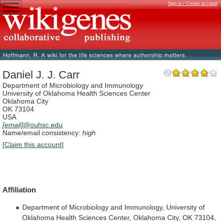
Sign in / Create account
Daniel J. J. Carr
Department of Microbiology and Immunology
University of Oklahoma Health Sciences Center
Oklahoma City
OK 73104
USA
[email]
@ouhsc.edu
Name/email consistency:
high
[Claim this account]
Affiliation
Department
of
Microbiology
and
Immunology,
University
of
Oklahoma
Health
Sciences
Center,
Oklahoma
City,
OK
73104,