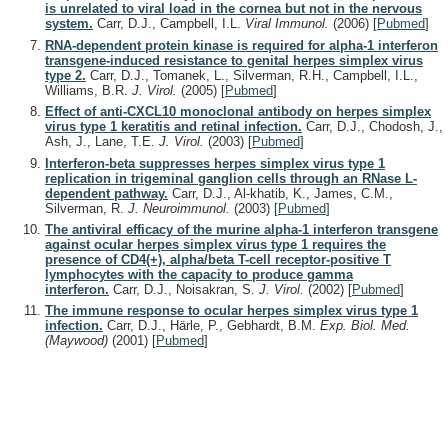
is unrelated to viral load in the cornea but not in the nervous
system.
Carr, D.J., Campbell, I.L.
Viral Immunol.
(2006)
[
Pubmed
]
RNA-dependent protein kinase is required for alpha-1 interferon
transgene-induced resistance to genital herpes simplex virus
type 2.
Carr, D.J., Tomanek, L., Silverman, R.H., Campbell, I.L.,
Williams, B.R.
J. Virol.
(2005)
[
Pubmed
]
Effect of anti-CXCL10 monoclonal antibody on herpes simplex
virus type 1 keratitis and retinal infection.
Carr, D.J., Chodosh, J.,
Ash, J., Lane, T.E.
J. Virol.
(2003)
[
Pubmed
]
Interferon-beta suppresses herpes simplex virus type 1
replication in trigeminal ganglion cells through an RNase L-
dependent pathway.
Carr, D.J., Al-khatib, K., James, C.M.,
Silverman, R.
J. Neuroimmunol.
(2003)
[
Pubmed
]
The antiviral efficacy of the murine alpha-1 interferon transgene
against ocular herpes simplex virus type 1 requires the
presence of CD4(+), alpha/beta T-cell receptor-positive T
lymphocytes with the capacity to produce gamma
interferon.
Carr, D.J., Noisakran, S.
J. Virol.
(2002)
[
Pubmed
]
The immune response to ocular herpes simplex virus type 1
infection.
Carr, D.J., Härle, P., Gebhardt, B.M.
Exp. Biol. Med.
(Maywood)
(2001)
[
Pubmed
]