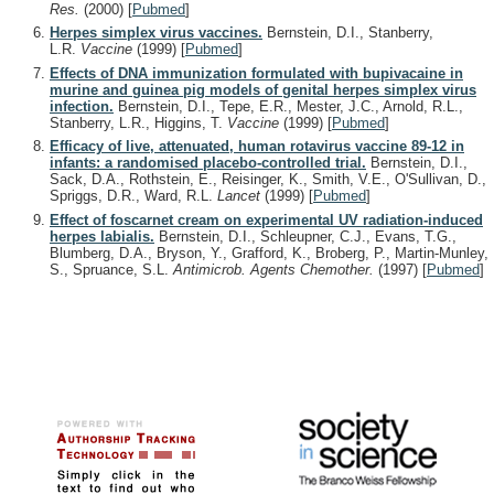
Res.
(2000)
[
Pubmed
]
Herpes simplex virus vaccines.
Bernstein, D.I., Stanberry,
L.R.
Vaccine
(1999)
[
Pubmed
]
Effects of DNA immunization formulated with bupivacaine in
murine and guinea pig models of genital herpes simplex virus
infection.
Bernstein, D.I., Tepe, E.R., Mester, J.C., Arnold, R.L.,
Stanberry, L.R., Higgins, T.
Vaccine
(1999)
[
Pubmed
]
Efficacy of live, attenuated, human rotavirus vaccine 89-12 in
infants: a randomised placebo-controlled trial.
Bernstein, D.I.,
Sack, D.A., Rothstein, E., Reisinger, K., Smith, V.E., O'Sullivan, D.,
Spriggs, D.R., Ward, R.L.
Lancet
(1999)
[
Pubmed
]
Effect of foscarnet cream on experimental UV radiation-induced
herpes labialis.
Bernstein, D.I., Schleupner, C.J., Evans, T.G.,
Blumberg, D.A., Bryson, Y., Grafford, K., Broberg, P., Martin-Munley,
S., Spruance, S.L.
Antimicrob. Agents Chemother.
(1997)
[
Pubmed
]