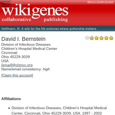
Sign in / Create account
David I. Bernstein
Division of Infectious Diseases
Children's Hospital Medical Center
Cincinnati
Ohio 45229-3039
USA
[email]
@chmcc.org
Name/email consistency:
high
[Claim this account]
Affiliations
Division
of
Infectious
Diseases,
Children's
Hospital
Medical
Center,
Cincinnati,
Ohio
45229-3039,
USA.
1997
-
2002