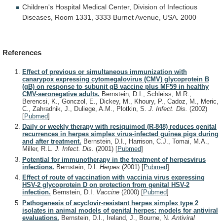
Children's
Hospital
Medical
Center,
Division
of
Infectious
Diseases,
Room
1331,
3333
Burnet
Avenue,
USA.
2000
References
Effect of previous or simultaneous immunization with
canarypox expressing cytomegalovirus (CMV) glycoprotein B
(gB) on response to subunit gB vaccine plus MF59 in healthy
CMV-seronegative adults.
Bernstein, D.I., Schleiss, M.R.,
Berencsi, K., Gonczol, E., Dickey, M., Khoury, P., Cadoz, M., Meric,
C., Zahradnik, J., Duliege, A.M., Plotkin, S.
J. Infect. Dis.
(2002)
[
Pubmed
]
Daily or weekly therapy with resiquimod (R-848) reduces genital
recurrences in herpes simplex virus-infected guinea pigs during
and after treatment.
Bernstein, D.I., Harrison, C.J., Tomai, M.A.,
Miller, R.L.
J. Infect. Dis.
(2001)
[
Pubmed
]
Potential for immunotherapy in the treatment of herpesvirus
infections.
Bernstein, D.I.
Herpes
(2001)
[
Pubmed
]
Effect of route of vaccination with vaccinia virus expressing
HSV-2 glycoprotein D on protection from genital HSV-2
infection.
Bernstein, D.I.
Vaccine
(2000)
[
Pubmed
]
Pathogenesis of acyclovir-resistant herpes simplex type 2
isolates in animal models of genital herpes: models for antiviral
evaluations.
Bernstein, D.I., Ireland, J., Bourne, N.
Antiviral