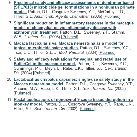
Preclinical safety and efficacy assessments of dendrimer-based
(SPL7013) microbicide gel formulations in a nonhuman primate
model.
Patton, D.L., Cosgrove Sweeney, Y.T., McCarthy, T.D.,
Hillier, S.L.
Antimicrob. Agents Chemother.
(2006)
[
Pubmed
]
Significant reduction in inflammatory response in the macaque
model of chlamydial pelvic inflammatory disease with
azithromycin treatment.
Patton, D.L., Sweeney, Y.T., Stamm,
W.E.
J. Infect. Dis.
(2005)
[
Pubmed
]
Macaca fascicularis vs. Macaca nemestrina as a model for
topical microbicide safety studies.
Patton, D.L., Sweeney, Y.C.,
Tsai, C.C., Hillier, S.L.
J. Med. Primatol.
(2004)
[
Pubmed
]
Safety and efficacy evaluations for vaginal and rectal use of
BufferGel in the macaque model.
Patton, D.L., Sweeney, Y.C.,
Cummings, P.K., Meyn, L., Rabe, L.K., Hillier, S.L.
Sex. Transm.
Dis
(2004)
[
Pubmed
]
Lactobacillus crispatus capsules: single-use safety study in the
Macaca nemestrina model.
Patton, D.L., Cosgrove Sweeney, Y.T.,
Antonio, M.A., Rabe, L.K., Hillier, S.L.
Sex. Transm. Dis
(2003)
[
Pubmed
]
Rectal applications of nonoxynol-9 cause tissue disruption in a
monkey model.
Patton, D.L., Cosgrove Sweeney, Y.T., Rabe, L.K.,
Hillier, S.L.
Sex. Transm. Dis
(2002)
[
Pubmed
]