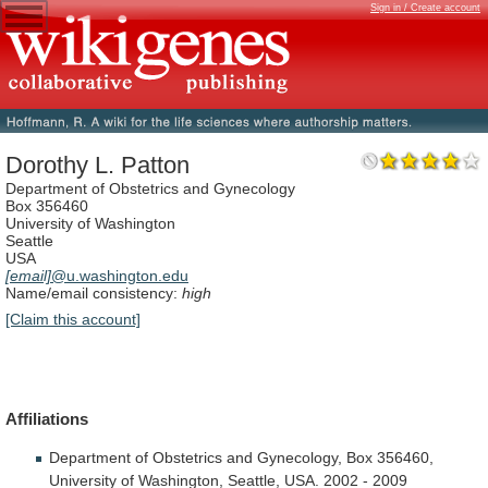
Sign in / Create account
Dorothy L. Patton
Department of Obstetrics and Gynecology
Box 356460
University of Washington
Seattle
USA
[email]
@u.washington.edu
Name/email consistency:
high
[Claim this account]
Affiliations
Department
of
Obstetrics
and
Gynecology,
Box
356460,
University
of
Washington,
Seattle,
USA.
2002
-
2009