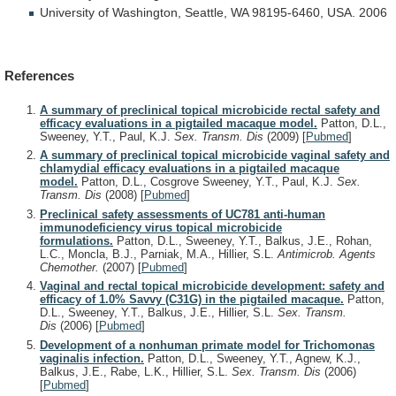
University
of
Washington,
Seattle,
WA
98195-6460,
USA.
2006
References
A summary of preclinical topical microbicide rectal safety and
efficacy evaluations in a pigtailed macaque model.
Patton, D.L.,
Sweeney, Y.T., Paul, K.J.
Sex. Transm. Dis
(2009)
[
Pubmed
]
A summary of preclinical topical microbicide vaginal safety and
chlamydial efficacy evaluations in a pigtailed macaque
model.
Patton, D.L., Cosgrove Sweeney, Y.T., Paul, K.J.
Sex.
Transm. Dis
(2008)
[
Pubmed
]
Preclinical safety assessments of UC781 anti-human
immunodeficiency virus topical microbicide
formulations.
Patton, D.L., Sweeney, Y.T., Balkus, J.E., Rohan,
L.C., Moncla, B.J., Parniak, M.A., Hillier, S.L.
Antimicrob. Agents
Chemother.
(2007)
[
Pubmed
]
Vaginal and rectal topical microbicide development: safety and
efficacy of 1.0% Savvy (C31G) in the pigtailed macaque.
Patton,
D.L., Sweeney, Y.T., Balkus, J.E., Hillier, S.L.
Sex. Transm.
Dis
(2006)
[
Pubmed
]
Development of a nonhuman primate model for Trichomonas
vaginalis infection.
Patton, D.L., Sweeney, Y.T., Agnew, K.J.,
Balkus, J.E., Rabe, L.K., Hillier, S.L.
Sex. Transm. Dis
(2006)
[
Pubmed
]