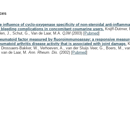
ces
e influence of cyclo-oxygenase specificity of non-steroidal anti-inflamm
 bleeding complications in concomitant coumarine users.
Knijff-Dutmer, 
len, J., Schut, G., Van de Laar, M.A.
QJM
(2003)
[
Pubmed
]
eumatoid factor measured by fluoroimmunoassay: a responsive measur
eumatoid arthritis disease activity that is associated with joint damage.
K
, Drossaers-Bakker, W., Verhoeven, A., van der Sluijs Veer, G., Boers, M., va
, van de Laar, M.
Ann. Rheum. Dis.
(2002)
[
Pubmed
]