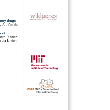
atory drugs
E.A., Van der
e of
nijff-Dutmer,
n der Linden,