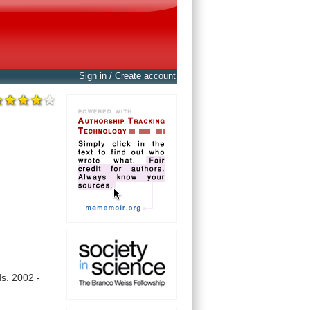
Sign in / Create account
s.
2002
-