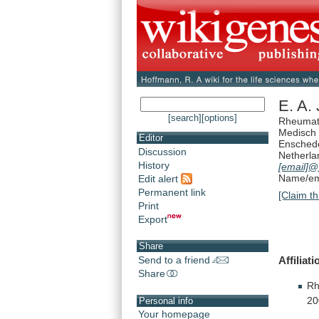
E. A. 
[search]
[options]
Rheumat
Medisch
Editor
Ensched
Discussion
Netherla
History
[email]
@
Name/ema
Edit alert
Permanent link
[Claim th
Print
Export
Share
Affiliati
Send to a friend
Share
Rh
20
Personal info
Your homepage