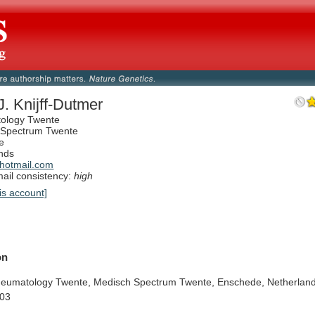
J. Knijff-Dutmer
ology Twente
 Spectrum Twente
e
nds
hotmail.com
il consistency:
high
is account]
on
eumatology
Twente,
Medisch
Spectrum
Twente,
Enschede,
Netherland
03