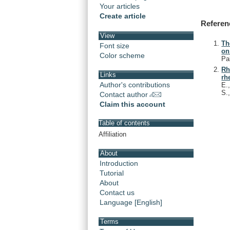
Your articles
Create article
Referen
View
Th
Font size
on
Color scheme
Pa
Rh
Links
rh
Author's contributions
E.
S.
Contact author
Claim this account
Table of contents
Affiliation
About
Introduction
Tutorial
About
Contact us
Language [English]
Terms