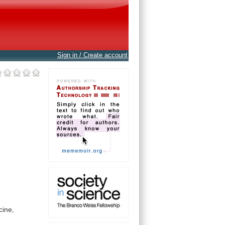
Sign in / Create account
cine,