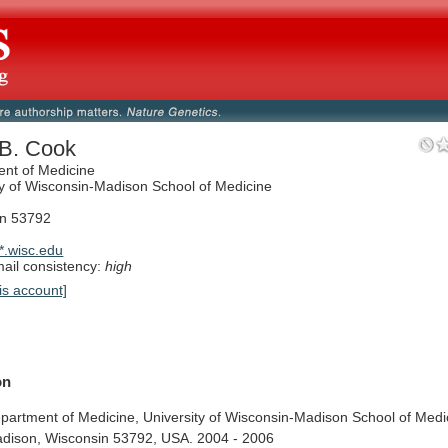
 B. Cook
nt of Medicine
ty of Wisconsin-Madison School of Medicine
in 53792
.wisc.edu
il consistency:
high
is account]
on
partment
of
Medicine,
University
of
Wisconsin-Madison
School
of
Medi
dison,
Wisconsin
53792,
USA.
2004
-
2006