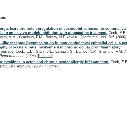
ces
lergic tears promote upregulation of eosinophil adhesion to conjunctival 
lls in an ex vivo model: inhibition with olopatadine treatment.
Cook, E.B.,
ooks, A.M., Graziano, F.M., Barney, N.P.
Invest. Ophthalmol. Vis. Sci.
(2006)
ll-like receptor 2 expression on human conjunctival epithelial cells: a pa
aphylococcus aureus involvement in chronic ocular proinflammatory
sponses.
Cook, E.B., Stahl, J.L., Esnault, S., Barney, N.P., Graziano, F.M.
A
thma Immunol.
(2005)
[
Pubmed
]
ar cytokines in acute and chronic ocular allergic inflammation.
Cook, E.
lergy. Clin. Immunol
(2004)
[
Pubmed
]