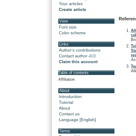
Your articles
Create article
Referen
View
Font size
Al
Color scheme
ce
Br
Links
To
Author's contributions
St
re
Contact author
As
Claim this account
Te
Al
Table of contents
Affiliation
About
Introduction
Tutorial
About
Contact us
Language [English]
Terms