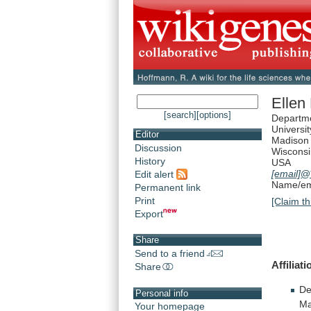
Ellen
[search]
[options]
Departme
Universi
Editor
Madison
Discussion
Wiscons
History
USA
[email]
@*
Edit alert
Name/ema
Permanent link
Print
[Claim th
Export
Share
Send to a friend
Affiliati
Share
De
Personal info
Ma
Your homepage