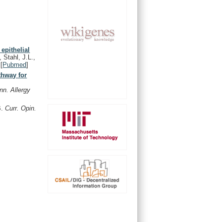
epithelial
 Stahl, J.L.,
[
Pubmed
]
thway for
nn. Allergy
B.
Curr. Opin.