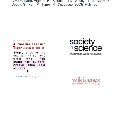
lymphocytes.
Vigorito, E., Billadeu, D.D., Savoy, D., McAdam, S.,
Doody, G., Fort, P., Turner, M.
Oncogene
(2003)
[
Pubmed
]