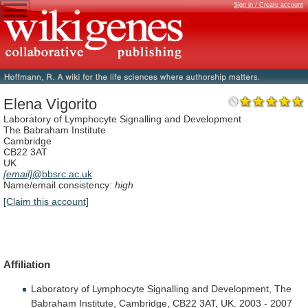
Sign in / Create account
Elena Vigorito
Laboratory of Lymphocyte Signalling and Development
The Babraham Institute
Cambridge
CB22 3AT
UK
[email]
@bbsrc.ac.uk
Name/email consistency:
high
[Claim this account]
Affiliation
Laboratory
of
Lymphocyte
Signalling
and
Development,
The
Babraham
Institute,
Cambridge,
CB22
3AT,
UK.
2003
-
2007