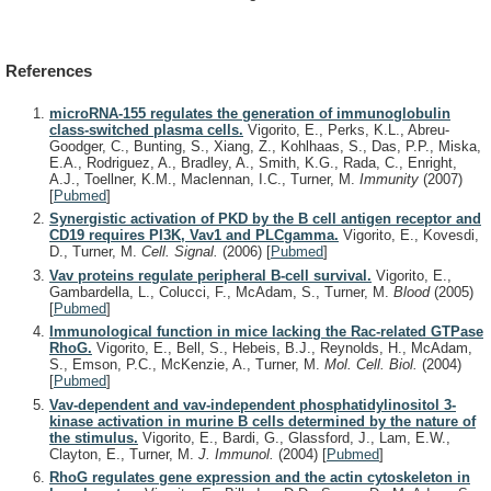
References
microRNA-155 regulates the generation of immunoglobulin
class-switched plasma cells.
Vigorito, E., Perks, K.L., Abreu-
Goodger, C., Bunting, S., Xiang, Z., Kohlhaas, S., Das, P.P., Miska,
E.A., Rodriguez, A., Bradley, A., Smith, K.G., Rada, C., Enright,
A.J., Toellner, K.M., Maclennan, I.C., Turner, M.
Immunity
(2007)
[
Pubmed
]
Synergistic activation of PKD by the B cell antigen receptor and
CD19 requires PI3K, Vav1 and PLCgamma.
Vigorito, E., Kovesdi,
D., Turner, M.
Cell. Signal.
(2006)
[
Pubmed
]
Vav proteins regulate peripheral B-cell survival.
Vigorito, E.,
Gambardella, L., Colucci, F., McAdam, S., Turner, M.
Blood
(2005)
[
Pubmed
]
Immunological function in mice lacking the Rac-related GTPase
RhoG.
Vigorito, E., Bell, S., Hebeis, B.J., Reynolds, H., McAdam,
S., Emson, P.C., McKenzie, A., Turner, M.
Mol. Cell. Biol.
(2004)
[
Pubmed
]
Vav-dependent and vav-independent phosphatidylinositol 3-
kinase activation in murine B cells determined by the nature of
the stimulus.
Vigorito, E., Bardi, G., Glassford, J., Lam, E.W.,
Clayton, E., Turner, M.
J. Immunol.
(2004)
[
Pubmed
]
RhoG regulates gene expression and the actin cytoskeleton in