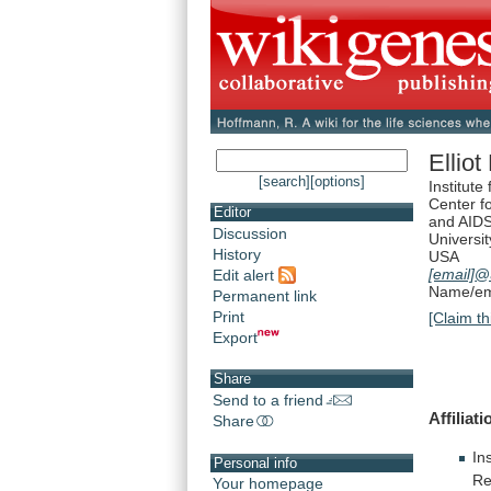
Elliot
[search]
[options]
Institute
Center f
Editor
and AIDS
Discussion
Universit
History
USA
[email]
@a
Edit alert
Name/ema
Permanent link
Print
[Claim th
Export
Share
Send to a friend
Affiliati
Share
In
Personal info
Re
Your homepage