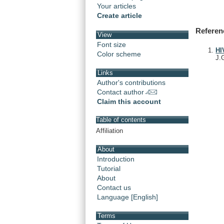
Your articles
Create article
Referen
View
Font size
HI
Color scheme
J.
Links
Author's contributions
Contact author
Claim this account
Table of contents
Affiliation
About
Introduction
Tutorial
About
Contact us
Language [English]
Terms