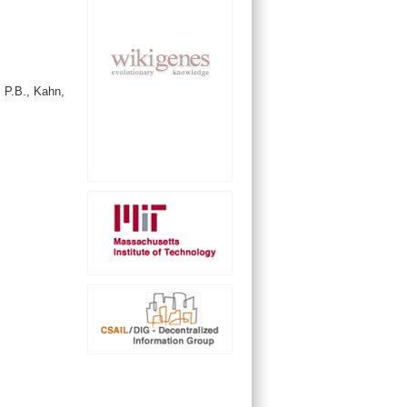
 P.B., Kahn,