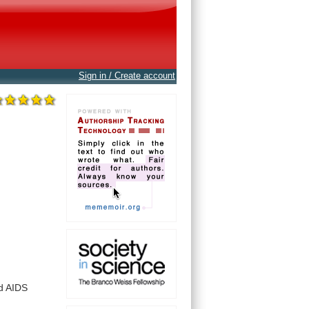
Sign in / Create account
d
AIDS