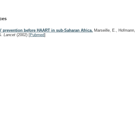
ces
V prevention before HAART in sub-Saharan Africa.
Marseille, E., Hofmann,
G.
Lancet
(2002)
[
Pubmed
]