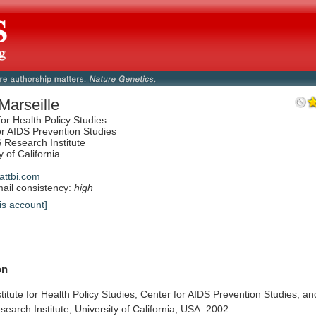
 Marseille
 for Health Policy Studies
or AIDS Prevention Studies
 Research Institute
y of California
ttbi.com
il consistency:
high
is account]
on
stitute
for
Health
Policy
Studies,
Center
for
AIDS
Prevention
Studies,
an
search
Institute,
University
of
California,
USA.
2002