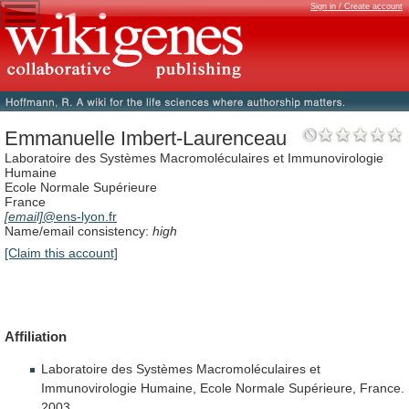
Sign in / Create account
Emmanuelle Imbert-Laurenceau
Laboratoire des Systèmes Macromoléculaires et Immunovirologie
Humaine
Ecole Normale Supérieure
France
[email]
@ens-lyon.fr
Name/email consistency:
high
[Claim this account]
Affiliation
Laboratoire
des
Systèmes
Macromoléculaires
et
Immunovirologie
Humaine,
Ecole
Normale
Supérieure,
France.
2003