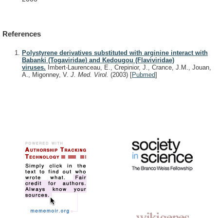
References
Polystyrene derivatives substituted with arginine interact with
Babanki (Togaviridae) and Kedougou (Flaviviridae)
viruses.
Imbert-Laurenceau, E., Crepinior, J., Crance, J.M., Jouan,
A., Migonney, V.
J. Med. Virol.
(2003)
[
Pubmed
]