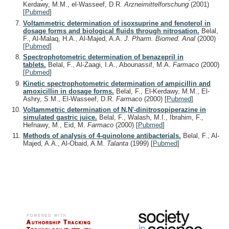
Kerdawy, M.M., el-Wasseef, D.R.
Arzneimittelforschung
(2001)
[
Pubmed
]
Voltammetric determination of isoxsuprine and fenoterol in
dosage forms and biological fluids through nitrosation.
Belal,
F., Al-Malaq, H.A., Al-Majed, A.A.
J. Pharm. Biomed. Anal
(2000)
[
Pubmed
]
Spectrophotometric determination of benazepril in
tablets.
Belal, F., Al-Zaagi, I.A., Abounassif, M.A.
Farmaco
(2000)
[
Pubmed
]
Kinetic spectrophotometric determination of ampicillin and
amoxicillin in dosage forms.
Belal, F., El-Kerdawy, M.M., El-
Ashry, S.M., El-Wasseef, D.R.
Farmaco
(2000)
[
Pubmed
]
Voltammetric determination of N,N'-dinitrosopiperazine in
simulated gastric juice.
Belal, F., Walash, M.I., Ibrahim, F.,
Hefnawy, M., Eid, M.
Farmaco
(2000)
[
Pubmed
]
Methods of analysis of 4-quinolone antibacterials.
Belal, F., Al-
Majed, A.A., Al-Obaid, A.M.
Talanta
(1999)
[
Pubmed
]