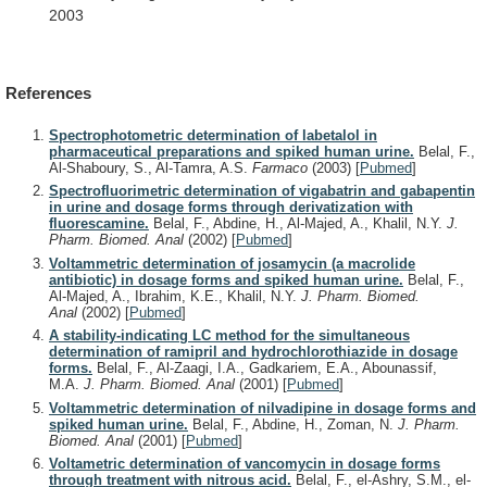
2003
References
Spectrophotometric determination of labetalol in
pharmaceutical preparations and spiked human urine.
Belal, F.,
Al-Shaboury, S., Al-Tamra, A.S.
Farmaco
(2003)
[
Pubmed
]
Spectrofluorimetric determination of vigabatrin and gabapentin
in urine and dosage forms through derivatization with
fluorescamine.
Belal, F., Abdine, H., Al-Majed, A., Khalil, N.Y.
J.
Pharm. Biomed. Anal
(2002)
[
Pubmed
]
Voltammetric determination of josamycin (a macrolide
antibiotic) in dosage forms and spiked human urine.
Belal, F.,
Al-Majed, A., Ibrahim, K.E., Khalil, N.Y.
J. Pharm. Biomed.
Anal
(2002)
[
Pubmed
]
A stability-indicating LC method for the simultaneous
determination of ramipril and hydrochlorothiazide in dosage
forms.
Belal, F., Al-Zaagi, I.A., Gadkariem, E.A., Abounassif,
M.A.
J. Pharm. Biomed. Anal
(2001)
[
Pubmed
]
Voltammetric determination of nilvadipine in dosage forms and
spiked human urine.
Belal, F., Abdine, H., Zoman, N.
J. Pharm.
Biomed. Anal
(2001)
[
Pubmed
]
Voltametric determination of vancomycin in dosage forms
through treatment with nitrous acid.
Belal, F., el-Ashry, S.M., el-