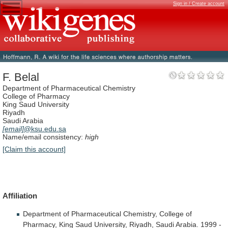
Sign in / Create account
F. Belal
Department of Pharmaceutical Chemistry
College of Pharmacy
King Saud University
Riyadh
Saudi Arabia
[email]
@ksu.edu.sa
Name/email consistency:
high
[Claim this account]
Affiliation
Department
of
Pharmaceutical
Chemistry,
College
of
Pharmacy,
King
Saud
University,
Riyadh,
Saudi
Arabia.
1999
-