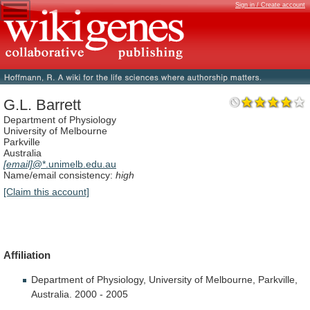
Sign in / Create account
G.L. Barrett
Department of Physiology
University of Melbourne
Parkville
Australia
[email]
@*.unimelb.edu.au
Name/email consistency:
high
[Claim this account]
Affiliation
Department
of
Physiology,
University
of
Melbourne,
Parkville,
Australia.
2000
-
2005