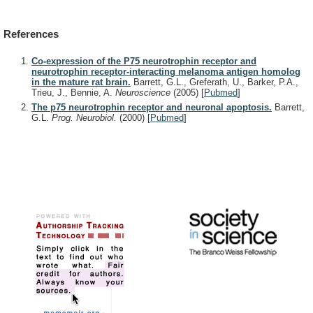
References
Co-expression of the P75 neurotrophin receptor and
neurotrophin receptor-interacting melanoma antigen homolog
in the mature rat brain.
Barrett, G.L., Greferath, U., Barker, P.A.,
Trieu, J., Bennie, A.
Neuroscience
(2005)
[
Pubmed
]
The p75 neurotrophin receptor and neuronal apoptosis.
Barrett,
G.L.
Prog. Neurobiol.
(2000)
[
Pubmed
]