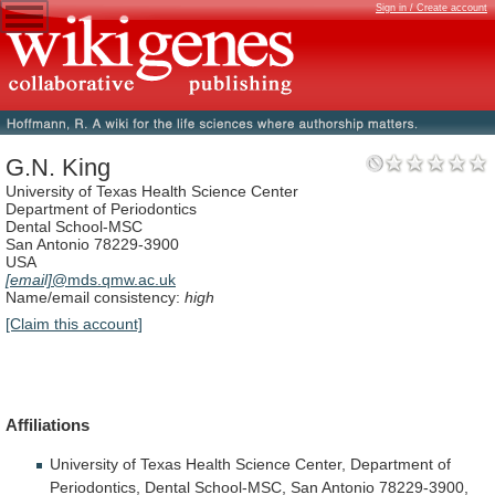
Sign in / Create account
G.N. King
University of Texas Health Science Center
Department of Periodontics
Dental School-MSC
San Antonio 78229-3900
USA
[email]
@mds.qmw.ac.uk
Name/email consistency:
high
[Claim this account]
Affiliations
University
of
Texas
Health
Science
Center,
Department
of
Periodontics,
Dental
School-MSC,
San
Antonio
78229-3900,