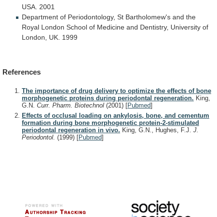
USA.
2001
Department
of
Periodontology,
St
Bartholomew's
and
the
Royal
London
School
of
Medicine
and
Dentistry,
University
of
London,
UK.
1999
References
The importance of drug delivery to optimize the effects of bone
morphogenetic proteins during periodontal regeneration.
King,
G.N.
Curr. Pharm. Biotechnol
(2001)
[
Pubmed
]
Effects of occlusal loading on ankylosis, bone, and cementum
formation during bone morphogenetic protein-2-stimulated
periodontal regeneration in vivo.
King, G.N., Hughes, F.J.
J.
Periodontol.
(1999)
[
Pubmed
]