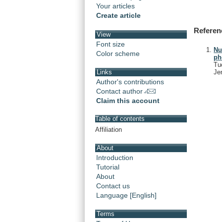
Your articles
Create article
Referen
View
Font size
Nu
Color scheme
ph
Tu
Je
Links
Author's contributions
Contact author
Claim this account
Table of contents
Affiliation
About
Introduction
Tutorial
About
Contact us
Language [English]
Terms