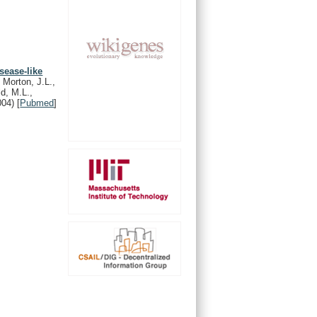
sease-like
 Morton, J.L.,
ld, M.L.,
004)
[
Pubmed
]