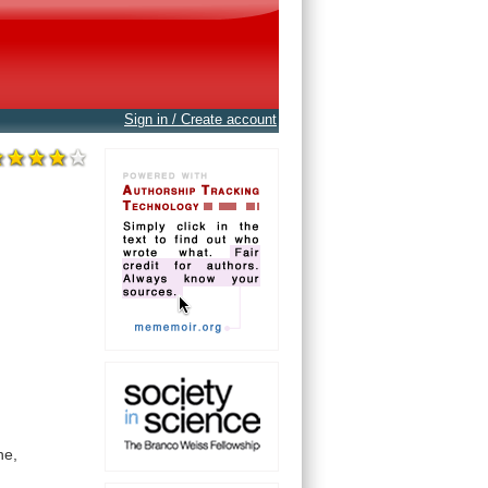
Sign in / Create account
ne,