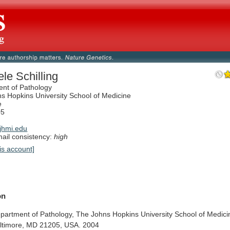
ele Schilling
nt of Pathology
s Hopkins University School of Medicine
e
05
jhmi.edu
il consistency:
high
is account]
on
partment
of
Pathology,
The
Johns
Hopkins
University
School
of
Medici
ltimore,
MD
21205,
USA.
2004