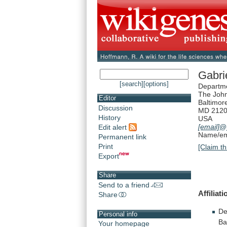
Gabri
[search]
[options]
Departme
The John
Editor
Baltimor
Discussion
MD 212
History
USA
[email]
@
Edit alert
Name/ema
Permanent link
Print
[Claim th
Export
Share
Send to a friend
Affiliati
Share
De
Personal info
Ba
Your homepage