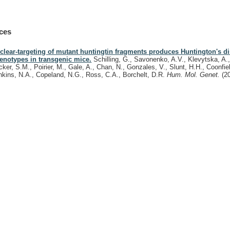
ces
clear-targeting of mutant huntingtin fragments produces Huntington's di
enotypes in transgenic mice.
Schilling, G., Savonenko, A.V., Klevytska, A.,
cker, S.M., Poirier, M., Gale, A., Chan, N., Gonzales, V., Slunt, H.H., Coonfie
nkins, N.A., Copeland, N.G., Ross, C.A., Borchelt, D.R.
Hum. Mol. Genet.
(2