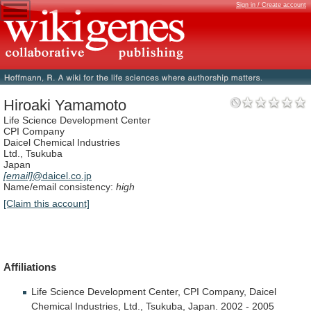
Sign in / Create account
Hiroaki Yamamoto
Life Science Development Center
CPI Company
Daicel Chemical Industries
Ltd., Tsukuba
Japan
[email]
@daicel.co.jp
Name/email consistency:
high
[Claim this account]
Affiliations
Life
Science
Development
Center,
CPI
Company,
Daicel
Chemical
Industries,
Ltd.,
Tsukuba,
Japan.
2002
-
2005