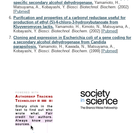
specific secondary alcohol dehydrogenase.
Yamamoto, H.,
Matsuyama, A., Kobayashi, Y.
Biosci. Biotechnol. Biochem.
(2002)
[
Pubmed
]
Purification and properties of a carbonyl reductase useful for
production of ethyl (S)-4-chloro-3-hydroxybutanoate from
Kluyveromyces lactis.
Yamamoto, H., Kimoto, N., Matsuyama, A.,
Kobayashi, Y.
Biosci. Biotechnol. Biochem.
(2002)
[
Pubmed
]
Cloning and expression in Escherichia coli of a gene coding for
a secondary alcohol dehydrogenase from Candida
parapsilosis.
Yamamoto, H., Kawada, N., Matsuyama, A.,
Kobayashi, Y.
Biosci. Biotechnol. Biochem.
(1999)
[
Pubmed
]