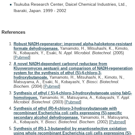
Tsukuba
Research
Center,
Daicel
Chemical
Industries,
Ltd.,
Ibaraki,
Japan.
1999
-
2002
References
Robust NADH-regenerator: improved alpha-haloketone-resistant
formate dehydrogenase.
Yamamoto, H., Mitsuhashi, K., Kimoto,
N., Kobayashi, Y., Esaki, N.
Appl. Microbiol. Biotechnol.
(2005)
[
Pubmed
]
A novel NADH-dependent carbonyl reductase from
Kluyveromyces aestuarii and comparison of NADH-regeneration
system for the synthesis of ethyl (S)-4-chloro-3-
hydroxybutanoate.
Yamamoto, H., Mitsuhashi, K., Kimoto, N.,
Matsuyama, A., Esaki, N., Kobayashi, Y.
Biosci. Biotechnol.
Biochem.
(2004)
[
Pubmed
]
Synthesis of ethyl ( S)-4-chloro-3-hydroxybutanoate using fabG-
homologues.
Yamamoto, H., Matsuyama, A., Kobayashi, Y.
Appl.
Microbiol. Biotechnol.
(2003)
[
Pubmed
]
Synthesis of ethyl (R)-4-chloro-3-hydroxybutanoate with
recombinant Escherichia coli cells expressing (S)-specific
secondary alcohol dehydrogenase.
Yamamoto, H., Matsuyama,
A., Kobayashi, Y.
Biosci. Biotechnol. Biochem.
(2002)
[
Pubmed
]
Synthesis of (R)-1,3-butanediol by enantioselective oxidation
using whole recombinant Escherichia coli cells expressing (S)-