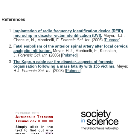
References
Implantation of radio frequency identification device (RFID)
microchip in disaster victim identification (DVI).
Meyer, H.J.,
Chansue, N., Monticelli, F.
Forensic Sci. Int.
(2006)
[
Pubmed
]
Fatal embolism of the anterior spinal artery after local cervical
analgetic infiltration.
Meyer, H.J., Monticelli, F., Kiesslich,
J.
Forensic Sci. Int.
(2005)
[
Pubmed
]
The Kaprun cable car fire disaster--aspects of forensic
organisation following a mass fatality with 155 victims.
Meyer,
H.J.
Forensic Sci. Int.
(2003)
[
Pubmed
]