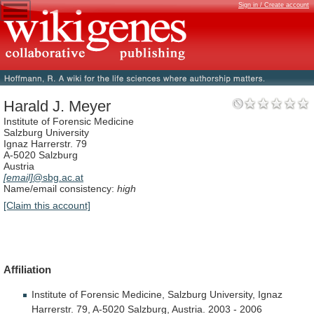
Sign in / Create account
Harald J. Meyer
Institute of Forensic Medicine
Salzburg University
Ignaz Harrerstr. 79
A-5020 Salzburg
Austria
[email]
@sbg.ac.at
Name/email consistency:
high
[Claim this account]
Affiliation
Institute
of
Forensic
Medicine,
Salzburg
University,
Ignaz
Harrerstr.
79,
A-5020
Salzburg,
Austria.
2003
-
2006