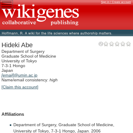
Sign in / Create account
Hideki Abe
Department of Surgery
Graduate School of Medicine
University of Tokyo
7-3-1 Hongo
Japan
[email]
@umin.ac.jp
Name/email consistency:
high
[Claim this account]
Affiliations
Department
of
Surgery,
Graduate
School
of
Medicine,
University
of
Tokyo,
7-3-1
Hongo,
Japan.
2006