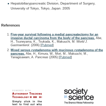
Hepatobiliarypancreatic
Division,
Department
of
Surgery,
University
of
Tokyo,
Tokyo,
Japan.
2005
References
Five-year survival following a medial pancreatectomy for an
invasive ductal carcinoma from the body of the pancreas.
Abe,
H., Tsuneyama, K., Tsukada, K., Makuuchi, M.
World J.
Gastroenterol.
(2006)
[
Pubmed
]
Mixed serous cystadenoma with mucinous cystadenoma of the
pancreas.
Abe, H., Kimura, W., Mori, M., Makuuchi, M.,
Yanagisawam, A.
Pancreas
(2005)
[
Pubmed
]