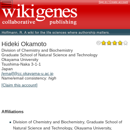
Sign in / Create account
Hideki Okamoto
Division of Chemistry and Biochemistry
Graduate School of Natural Science and Technology
Okayama University
Tsushima-Naka 3-1-1
Japan
[email]
@cc.okayama-u.ac.jp
Name/email consistency:
high
[Claim this account]
Affiliations
Division
of
Chemistry
and
Biochemistry,
Graduate
School
of
Natural
Science
and
Technology,
Okayama
University,