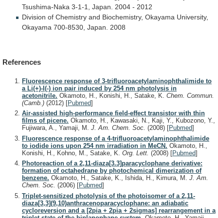
Tsushima-Naka
3-1-1,
Japan.
2004
-
2012
Division
of
Chemistry
and
Biochemistry,
Okayama
University,
Okayama
700-8530,
Japan.
2008
References
Fluorescence response of 3-trifluoroacetylaminophthalimide to
a Li(+)-I(-) ion pair induced by 254 nm photolysis in
acetonitrile.
Okamoto, H., Konishi, H., Satake, K.
Chem. Commun.
(Camb.)
(2012)
[
Pubmed
]
Air-assisted high-performance field-effect transistor with thin
films of picene.
Okamoto, H., Kawasaki, N., Kaji, Y., Kubozono, Y.,
Fujiwara, A., Yamaji, M.
J. Am. Chem. Soc.
(2008)
[
Pubmed
]
Fluorescence response of a 4-trifluoroacetylaminophthalimide
to iodide ions upon 254 nm irradiation in MeCN.
Okamoto, H.,
Konishi, H., Kohno, M., Satake, K.
Org. Lett.
(2008)
[
Pubmed
]
Photoreaction of a 2,11-diaza[3.3]paracyclophane derivative:
formation of octahedrane by photochemical dimerization of
benzene.
Okamoto, H., Satake, K., Ishida, H., Kimura, M.
J. Am.
Chem. Soc.
(2006)
[
Pubmed
]
Triplet-sensitized photolysis of the photoisomer of a 2,11-
diaza[3,3](9,10)anthracenoparacyclophane: an adiabatic
cycloreversion and a [2pia + 2pia + 2sigmas] rearrangement in a
triplet state of the biplanophane system.
Okamoto, H., Yamaji,