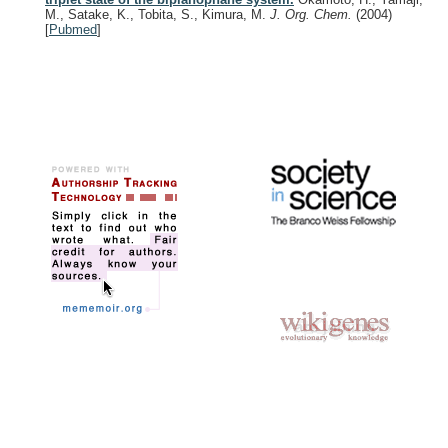
M., Satake, K., Tobita, S., Kimura, M.
J. Org. Chem.
(2004)
[
Pubmed
]