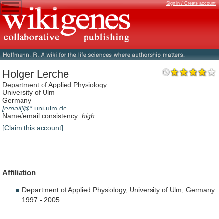
Sign in / Create account
Holger Lerche
Department of Applied Physiology
University of Ulm
Germany
[email]
@*.uni-ulm.de
Name/email consistency:
high
[Claim this account]
Affiliation
Department
of
Applied
Physiology,
University
of
Ulm,
Germany.
1997
-
2005