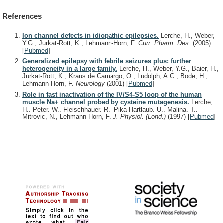
References
Ion channel defects in idiopathic epilepsies.
Lerche, H., Weber,
Y.G., Jurkat-Rott, K., Lehmann-Horn, F.
Curr. Pharm. Des.
(2005)
[
Pubmed
]
Generalized epilepsy with febrile seizures plus: further
heterogeneity in a large family.
Lerche, H., Weber, Y.G., Baier, H.,
Jurkat-Rott, K., Kraus de Camargo, O., Ludolph, A.C., Bode, H.,
Lehmann-Horn, F.
Neurology
(2001)
[
Pubmed
]
Role in fast inactivation of the IV/S4-S5 loop of the human
muscle Na+ channel probed by cysteine mutagenesis.
Lerche,
H., Peter, W., Fleischhauer, R., Pika-Hartlaub, U., Malina, T.,
Mitrovic, N., Lehmann-Horn, F.
J. Physiol. (Lond.)
(1997)
[
Pubmed
]