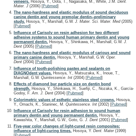
veneers.
Hosoya, Y., Oota, T., Nagasaka, M., White, J.M.
Dent.
Mater. J
(2006)
[
Pubmed
]
The nano-hardness and elastic modulus of sound deciduous
canine dentin and young premolar dentin--preliminary
study.
Hosoya, Y., Marshall, G.W.
J. Mater. Sci. Mater. Med
(2005)
[
Pubmed
]
Influence of Carisolv on resin adhesion for two different
adhesive systems to sound human primary dentin and young
permanent dentin.
Hosoya, Y., Shinkawa, H., Marshall, G.W.
J.
Dent
(2005)
[
Pubmed
]
The nano-hardness and elastic modulus of carious and sound
primary canine dentin.
Hosoya, Y., Marshall, G.W.
Oper.
Dent
(2004)
[
Pubmed
]
Influence of tooth-polishing pastes and sealants on
DIAGNOdent values.
Hosoya, Y., Matsuzaka, K., Inoue, T.,
Marshall, G.W.
Quintessence. Int
(2004)
[
Pubmed
]
Effects of diamond bur particle size on dentin bond
strength.
Hosoya, Y., Shinkawa, H., Suefiji, C., Nozaka, K., García-
Godoy, F.
Am. J. Dent
(2004)
[
Pubmed
]
Colorimetric values of esthetic stainless steel crowns.
Hosoya,
Y., Omachi, K., Staninec, M.
Quintessence. Int
(2002)
[
Pubmed
]
Influence of Carisolv for resin adhesion to sound human
primary dentin and young permanent dentin.
Hosoya, Y.,
Kawashita, Y., Marshall, G.W., Goto, G.
J. Dent
(2001)
[
Pubmed
]
Five-year color changes of light-cured resin composites:
influence of light-curing times.
Hosoya, Y.
Dent. Mater
(1999)
[
Pubmed
]