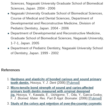
Sciences,
Nagasaki
University
Graduate
School
of
Biomedical
Sciences,
Japan.
2004
-
2006
Nagasaki
University
Graduate
School
of
Biomedical
Sciences,
Course
of
Medical
and
Dental
Sciences,
Department
of
Developmental
and
Reconstructive
Medicine,
Division
of
Pediatric
Dentistry,
Japan.
2004
-
2006
Department
of
Developmental
and
Reconstructive
Medicine,
Graduate
School
of
Biomedical
Sciences,
Nagasaki
University,
1-7-1,
Japan.
2005
Department
of
Pediatric
Dentistry,
Nagasaki
University
School
of
Dentistry,
Japan.
1999
-
2002
References
Hardness and elasticity of bonded carious and sound primary
tooth dentin.
Hosoya, Y.
J. Dent
(2006)
[
Pubmed
]
Micro-tensile bond strength of sound and caries-affected
primary tooth dentin measured with original designed
jig.
Hosoya, Y., Kawada, E., Ushigome, T., Oda, Y., Garcia-Godoy,
F.
J. Biomed. Mater. Res. Part B Appl. Biomater.
(2006)
[
Pubmed
]
Study of the colors and retention of over-the-counter cosmetic