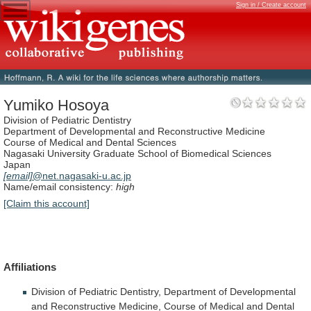
Sign in / Create account
Yumiko Hosoya
Division of Pediatric Dentistry
Department of Developmental and Reconstructive Medicine
Course of Medical and Dental Sciences
Nagasaki University Graduate School of Biomedical Sciences
Japan
[email]
@net.nagasaki-u.ac.jp
Name/email consistency:
high
[Claim this account]
Affiliations
Division
of
Pediatric
Dentistry,
Department
of
Developmental
and
Reconstructive
Medicine,
Course
of
Medical
and
Dental