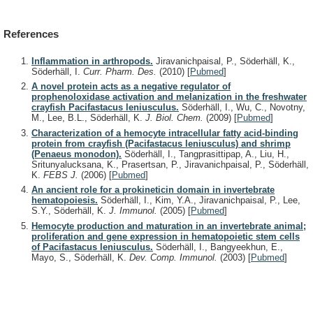
References
Inflammation in arthropods.
Jiravanichpaisal, P., Söderhäll, K.,
Söderhäll, I.
Curr. Pharm. Des.
(2010)
[
Pubmed
]
A novel protein acts as a negative regulator of
prophenoloxidase activation and melanization in the freshwater
crayfish Pacifastacus leniusculus.
Söderhäll, I., Wu, C., Novotny,
M., Lee, B.L., Söderhäll, K.
J. Biol. Chem.
(2009)
[
Pubmed
]
Characterization of a hemocyte intracellular fatty acid-binding
protein from crayfish (Pacifastacus leniusculus) and shrimp
(Penaeus monodon).
Söderhäll, I., Tangprasittipap, A., Liu, H.,
Sritunyalucksana, K., Prasertsan, P., Jiravanichpaisal, P., Söderhäll,
K.
FEBS J.
(2006)
[
Pubmed
]
An ancient role for a prokineticin domain in invertebrate
hematopoiesis.
Söderhäll, I., Kim, Y.A., Jiravanichpaisal, P., Lee,
S.Y., Söderhäll, K.
J. Immunol.
(2005)
[
Pubmed
]
Hemocyte production and maturation in an invertebrate animal;
proliferation and gene expression in hematopoietic stem cells
of Pacifastacus leniusculus.
Söderhäll, I., Bangyeekhun, E.,
Mayo, S., Söderhäll, K.
Dev. Comp. Immunol.
(2003)
[
Pubmed
]