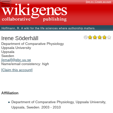
Sign in / Create account
Irene Söderhäll
Department of Comparative Physiology
Uppsala University
Uppsala
Sweden
[email]
@ebc.uu.se
Name/email consistency:
high
[Claim this account]
Affiliation
Department
of
Comparative
Physiology,
Uppsala
University,
Uppsala,
Sweden.
2003
-
2010