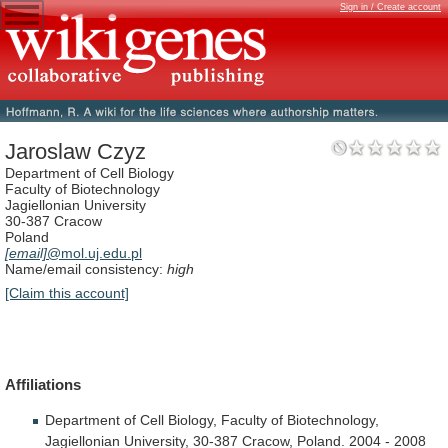
Sign in / Create account
Jaroslaw Czyz
Department of Cell Biology
Faculty of Biotechnology
Jagiellonian University
30-387 Cracow
Poland
[email]
@mol.uj.edu.pl
Name/email consistency:
high
[Claim this account]
Affiliations
Department
of
Cell
Biology,
Faculty
of
Biotechnology,
Jagiellonian
University,
30-387
Cracow,
Poland.
2004
-
2008