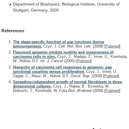
Department
of
Biophysics,
Biological
Institute,
University
of
Stuttgart,
Germany.
2005
References
The stage-specific function of gap junctions during
tumourigenesis.
Czyz, J.
Cell. Mol. Biol. Lett.
(2008)
[
Pubmed
]
Flavonoid apigenin inhibits motility and invasiveness of
carcinoma cells in vitro.
Czyz, J., Madeja, Z., Irmer, U., Korohoda,
W., Hülser, D.F.
Int. J. Cancer
(2005)
[
Pubmed
]
Hierarchy of carcinoma cell responses to apigenin: gap
junctional coupling versus proliferation.
Czyz, J., Irmer, U.,
Zappe, C., Mauz, M., Hülser, D.F.
Oncol. Rep.
(2004)
[
Pubmed
]
Spreading-independent growth of normal fibroblasts in three-
dimensional cultures.
Czyz, J., Rajwa, B., Bzowska, M.,
Dobrucki, J., Korohoda, W.
Folia Biol. (Krakow)
(2004)
[
Pubmed
]