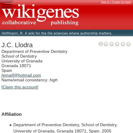
Sign in / Create account
J.C. Llodra
Department of Preventive Dentistry
School of Dentistry
University of Granada
Granada 18071
Spain
[email]
@hotmail.com
Name/email consistency:
high
[Claim this account]
Affiliation
Department
of
Preventive
Dentistry,
School
of
Dentistry,
University
of
Granada,
Granada
18071,
Spain.
2005