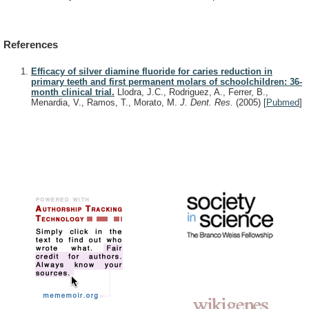
References
Efficacy of silver diamine fluoride for caries reduction in
primary teeth and first permanent molars of schoolchildren: 36-
month clinical trial.
Llodra, J.C., Rodriguez, A., Ferrer, B.,
Menardia, V., Ramos, T., Morato, M.
J. Dent. Res.
(2005)
[
Pubmed
]