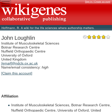
Sign in / Create account
John Loughlin
Institute of Musculoskeletal Sciences
Botnar Research Centre
Nuffield Orthopaedic Centre
University of Oxford
United Kingdom
[email]
@ndcls.ox.ac.uk
Name/email consistency:
high
[Claim this account]
Affiliation
Institute
of
Musculoskeletal
Sciences,
Botnar
Research
Centre,
Nuffield
Orthopaedic
Centre,
University
of
Oxford,
United