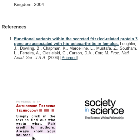
Kingdom.
2004
References
Functional variants within the secreted frizzled-related protein 3
gene are associated with hip osteoarthritis in females.
Loughlin,
J., Dowling, B., Chapman, K., Marcelline, L., Mustafa, Z., Southam,
L., Ferreira, A., Ciesielski, C., Carson, D.A., Corr, M.
Proc. Natl.
Acad. Sci. U.S.A.
(2004)
[
Pubmed
]