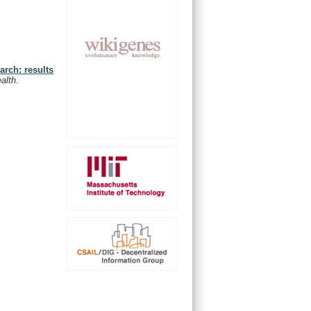
arch: results
alth.