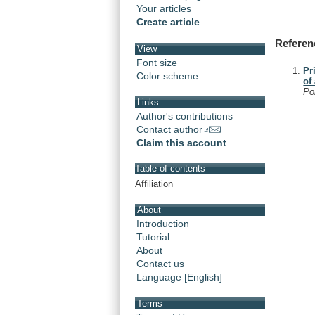
Your articles
Create article
Referen
View
Font size
Pr
Color scheme
of
Po
Links
Author's contributions
Contact author
Claim this account
Table of contents
Affiliation
About
Introduction
Tutorial
About
Contact us
Language [English]
Terms