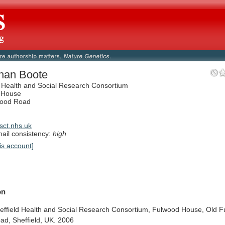
han Boote
d Health and Social Research Consortium
 House
wood Road
ct.nhs.uk
il consistency:
high
is account]
on
effield
Health
and
Social
Research
Consortium,
Fulwood
House,
Old
F
ad,
Sheffield,
UK.
2006