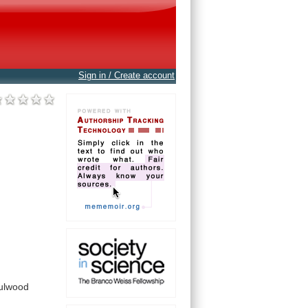
Sign in / Create account
ulwood