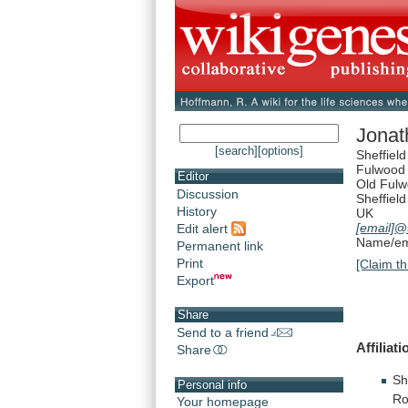
Jonat
[search]
[options]
Sheffiel
Fulwood
Editor
Old Ful
Discussion
Sheffield
History
UK
[email]
@s
Edit alert
Name/ema
Permanent link
Print
[Claim th
Export
Share
Send to a friend
Affiliati
Share
Sh
Personal info
Ro
Your homepage