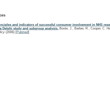
ces
inciples and indicators of successful consumer involvement in NHS rese
 a Delphi study and subgroup analysis.
Boote, J., Barber, R., Cooper, C.
He
licy
(2006)
[
Pubmed
]