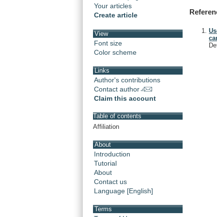
Your articles
Referen
Create article
Us
View
ca
Font size
De
Color scheme
Links
Author's contributions
Contact author
Claim this account
Table of contents
Affiliation
About
Introduction
Tutorial
About
Contact us
Language [English]
Terms