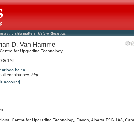
than D. Van Hamme
 Centre for Upgrading Technology
T9G 1A8
ariboo.bc.ca
il consistency:
high
is account]
on
tional
Centre
for
Upgrading
Technology,
Devon,
Alberta
T9G
1A8,
Can