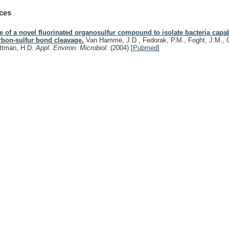
ces
e of a novel fluorinated organosulfur compound to isolate bacteria capab
rbon-sulfur bond cleavage.
Van Hamme, J.D., Fedorak, P.M., Foght, J.M., 
ttman, H.D.
Appl. Environ. Microbiol.
(2004)
[
Pubmed
]