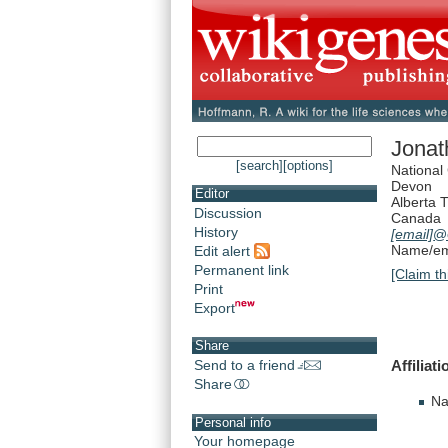
Jona
[search]
[options]
National
Devon
Editor
Alberta 
Discussion
Canada
History
[email]
@c
Name/ema
Edit alert
Permanent link
[Claim th
Print
Export
Share
Affiliati
Send to a friend
Share
Na
Personal info
Your homepage