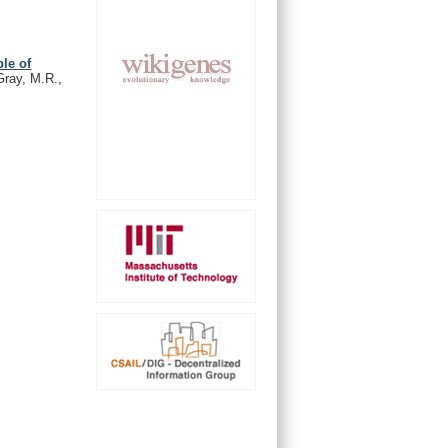
le of
Gray, M.R.,