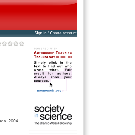
Sign in / Create account
ada.
2004