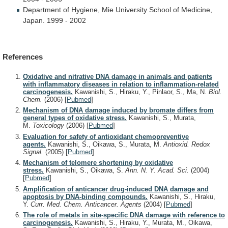
Department
of
Hygiene,
Mie
University
School
of
Medicine,
Japan.
1999
-
2002
References
Oxidative and nitrative DNA damage in animals and patients
with inflammatory diseases in relation to inflammation-related
carcinogenesis.
Kawanishi, S., Hiraku, Y., Pinlaor, S., Ma, N.
Biol.
Chem.
(2006)
[
Pubmed
]
Mechanism of DNA damage induced by bromate differs from
general types of oxidative stress.
Kawanishi, S., Murata,
M.
Toxicology
(2006)
[
Pubmed
]
Evaluation for safety of antioxidant chemopreventive
agents.
Kawanishi, S., Oikawa, S., Murata, M.
Antioxid. Redox
Signal.
(2005)
[
Pubmed
]
Mechanism of telomere shortening by oxidative
stress.
Kawanishi, S., Oikawa, S.
Ann. N. Y. Acad. Sci.
(2004)
[
Pubmed
]
Amplification of anticancer drug-induced DNA damage and
apoptosis by DNA-binding compounds.
Kawanishi, S., Hiraku,
Y.
Curr. Med. Chem. Anticancer. Agents
(2004)
[
Pubmed
]
The role of metals in site-specific DNA damage with reference to
carcinogenesis.
Kawanishi, S., Hiraku, Y., Murata, M., Oikawa,