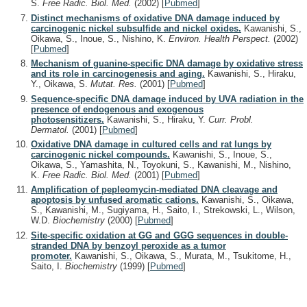
S.
Free Radic. Biol. Med.
(2002)
[
Pubmed
]
Distinct mechanisms of oxidative DNA damage induced by
carcinogenic nickel subsulfide and nickel oxides.
Kawanishi, S.,
Oikawa, S., Inoue, S., Nishino, K.
Environ. Health Perspect.
(2002)
[
Pubmed
]
Mechanism of guanine-specific DNA damage by oxidative stress
and its role in carcinogenesis and aging.
Kawanishi, S., Hiraku,
Y., Oikawa, S.
Mutat. Res.
(2001)
[
Pubmed
]
Sequence-specific DNA damage induced by UVA radiation in the
presence of endogenous and exogenous
photosensitizers.
Kawanishi, S., Hiraku, Y.
Curr. Probl.
Dermatol.
(2001)
[
Pubmed
]
Oxidative DNA damage in cultured cells and rat lungs by
carcinogenic nickel compounds.
Kawanishi, S., Inoue, S.,
Oikawa, S., Yamashita, N., Toyokuni, S., Kawanishi, M., Nishino,
K.
Free Radic. Biol. Med.
(2001)
[
Pubmed
]
Amplification of pepleomycin-mediated DNA cleavage and
apoptosis by unfused aromatic cations.
Kawanishi, S., Oikawa,
S., Kawanishi, M., Sugiyama, H., Saito, I., Strekowski, L., Wilson,
W.D.
Biochemistry
(2000)
[
Pubmed
]
Site-specific oxidation at GG and GGG sequences in double-
stranded DNA by benzoyl peroxide as a tumor
promoter.
Kawanishi, S., Oikawa, S., Murata, M., Tsukitome, H.,
Saito, I.
Biochemistry
(1999)
[
Pubmed
]