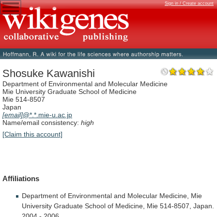
Sign in / Create account
Shosuke Kawanishi
Department of Environmental and Molecular Medicine
Mie University Graduate School of Medicine
Mie 514-8507
Japan
[email]
@*.*.mie-u.ac.jp
Name/email consistency:
high
[Claim this account]
Affiliations
Department
of
Environmental
and
Molecular
Medicine,
Mie
University
Graduate
School
of
Medicine,
Mie
514-8507,
Japan.
2004
-
2006