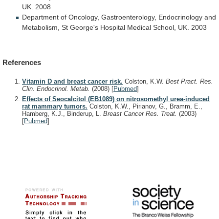
UK.
2008
Department
of
Oncology,
Gastroenterology,
Endocrinology
and
Metabolism,
St
George's
Hospital
Medical
School,
UK.
2003
References
Vitamin D and breast cancer risk.
Colston, K.W.
Best Pract. Res.
Clin. Endocrinol. Metab.
(2008)
[
Pubmed
]
Effects of Seocalcitol (EB1089) on nitrosomethyl urea-induced
rat mammary tumors.
Colston, K.W., Pirianov, G., Bramm, E.,
Hamberg, K.J., Binderup, L.
Breast Cancer Res. Treat.
(2003)
[
Pubmed
]