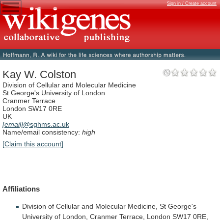
Sign in / Create account
Kay W. Colston
Division of Cellular and Molecular Medicine
St George's University of London
Cranmer Terrace
London SW17 0RE
UK
[email]
@sghms.ac.uk
Name/email consistency:
high
[Claim this account]
Affiliations
Division
of
Cellular
and
Molecular
Medicine,
St
George's
University
of
London,
Cranmer
Terrace,
London
SW17
0RE,