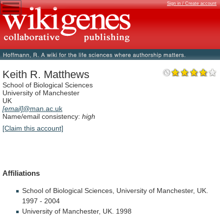
Sign in / Create account
Keith R. Matthews
School of Biological Sciences
University of Manchester
UK
[email]
@man.ac.uk
Name/email consistency:
high
[Claim this account]
Affiliations
School
of
Biological
Sciences,
University
of
Manchester,
UK.
1997
-
2004
University
of
Manchester,
UK.
1998