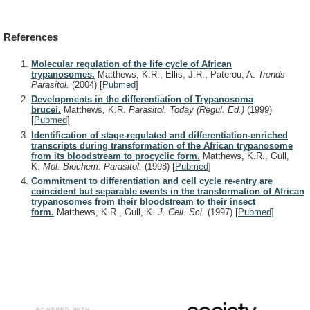
References
Molecular regulation of the life cycle of African
trypanosomes.
Matthews, K.R., Ellis, J.R., Paterou, A.
Trends
Parasitol.
(2004)
[
Pubmed
]
Developments in the differentiation of Trypanosoma
brucei.
Matthews, K.R.
Parasitol. Today (Regul. Ed.)
(1999)
[
Pubmed
]
Identification of stage-regulated and differentiation-enriched
transcripts during transformation of the African trypanosome
from its bloodstream to procyclic form.
Matthews, K.R., Gull,
K.
Mol. Biochem. Parasitol.
(1998)
[
Pubmed
]
Commitment to differentiation and cell cycle re-entry are
coincident but separable events in the transformation of African
trypanosomes from their bloodstream to their insect
form.
Matthews, K.R., Gull, K.
J. Cell. Sci.
(1997)
[
Pubmed
]