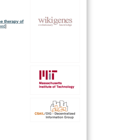
he therapy of
med
]