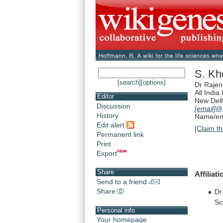
S. Kh
[search]
[options]
Dr Rajen
All India
Editor
New Del
Discussion
[email]
@*
History
Name/ema
Edit alert
[Claim th
Permanent link
Print
Export
Share
Affiliati
Send to a friend
Share
Dr
Sc
Personal info
Your homepage