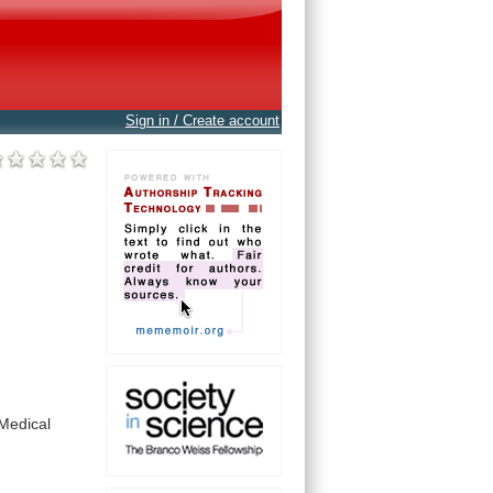
Sign in / Create account
Medical