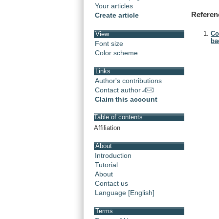
Your articles
Referen
Create article
Co
View
bac
Font size
Color scheme
Links
Author's contributions
Contact author
Claim this account
Table of contents
Affiliation
About
Introduction
Tutorial
About
Contact us
Language [English]
Terms