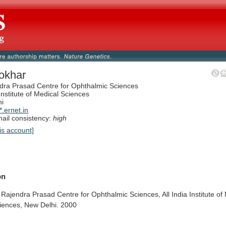
okhar
dra Prasad Centre for Ophthalmic Sciences
 Institute of Medical Sciences
hi
.ernet.in
il consistency:
high
is account]
on
Rajendra
Prasad
Centre
for
Ophthalmic
Sciences,
All
India
Institute
of
iences,
New
Delhi.
2000