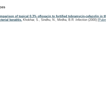
ces
mparison of topical 0.3% ofloxacin to fortified tobramycin-cefazolin in t
terial keratitis.
Khokhar, S., Sindhu, N., Mirdha, B.R.
Infection
(2000)
[
Pub