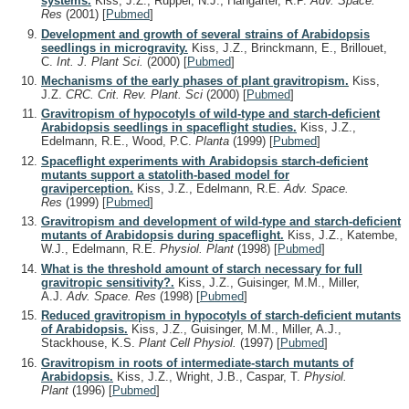
systems.
Kiss, J.Z., Ruppel, N.J., Hangarter, R.P.
Adv. Space.
Res
(2001)
[
Pubmed
]
Development and growth of several strains of Arabidopsis
seedlings in microgravity.
Kiss, J.Z., Brinckmann, E., Brillouet,
C.
Int. J. Plant Sci.
(2000)
[
Pubmed
]
Mechanisms of the early phases of plant gravitropism.
Kiss,
J.Z.
CRC. Crit. Rev. Plant. Sci
(2000)
[
Pubmed
]
Gravitropism of hypocotyls of wild-type and starch-deficient
Arabidopsis seedlings in spaceflight studies.
Kiss, J.Z.,
Edelmann, R.E., Wood, P.C.
Planta
(1999)
[
Pubmed
]
Spaceflight experiments with Arabidopsis starch-deficient
mutants support a statolith-based model for
graviperception.
Kiss, J.Z., Edelmann, R.E.
Adv. Space.
Res
(1999)
[
Pubmed
]
Gravitropism and development of wild-type and starch-deficient
mutants of Arabidopsis during spaceflight.
Kiss, J.Z., Katembe,
W.J., Edelmann, R.E.
Physiol. Plant
(1998)
[
Pubmed
]
What is the threshold amount of starch necessary for full
gravitropic sensitivity?.
Kiss, J.Z., Guisinger, M.M., Miller,
A.J.
Adv. Space. Res
(1998)
[
Pubmed
]
Reduced gravitropism in hypocotyls of starch-deficient mutants
of Arabidopsis.
Kiss, J.Z., Guisinger, M.M., Miller, A.J.,
Stackhouse, K.S.
Plant Cell Physiol.
(1997)
[
Pubmed
]
Gravitropism in roots of intermediate-starch mutants of
Arabidopsis.
Kiss, J.Z., Wright, J.B., Caspar, T.
Physiol.
Plant
(1996)
[
Pubmed
]