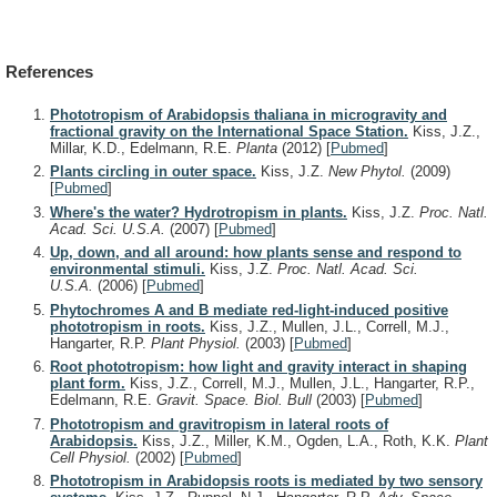
References
Phototropism of Arabidopsis thaliana in microgravity and
fractional gravity on the International Space Station.
Kiss, J.Z.,
Millar, K.D., Edelmann, R.E.
Planta
(2012)
[
Pubmed
]
Plants circling in outer space.
Kiss, J.Z.
New Phytol.
(2009)
[
Pubmed
]
Where's the water? Hydrotropism in plants.
Kiss, J.Z.
Proc. Natl.
Acad. Sci. U.S.A.
(2007)
[
Pubmed
]
Up, down, and all around: how plants sense and respond to
environmental stimuli.
Kiss, J.Z.
Proc. Natl. Acad. Sci.
U.S.A.
(2006)
[
Pubmed
]
Phytochromes A and B mediate red-light-induced positive
phototropism in roots.
Kiss, J.Z., Mullen, J.L., Correll, M.J.,
Hangarter, R.P.
Plant Physiol.
(2003)
[
Pubmed
]
Root phototropism: how light and gravity interact in shaping
plant form.
Kiss, J.Z., Correll, M.J., Mullen, J.L., Hangarter, R.P.,
Edelmann, R.E.
Gravit. Space. Biol. Bull
(2003)
[
Pubmed
]
Phototropism and gravitropism in lateral roots of
Arabidopsis.
Kiss, J.Z., Miller, K.M., Ogden, L.A., Roth, K.K.
Plant
Cell Physiol.
(2002)
[
Pubmed
]
Phototropism in Arabidopsis roots is mediated by two sensory