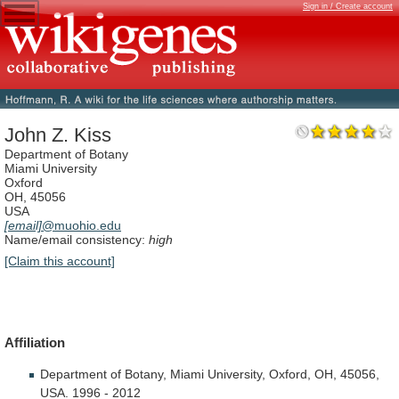
Sign in / Create account
John Z. Kiss
Department of Botany
Miami University
Oxford
OH, 45056
USA
[email]
@muohio.edu
Name/email consistency:
high
[Claim this account]
Affiliation
Department
of
Botany,
Miami
University,
Oxford,
OH,
45056,
USA.
1996
-
2012