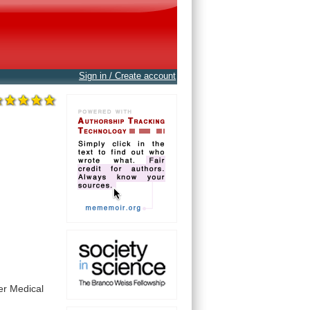
Sign in / Create account
er
Medical