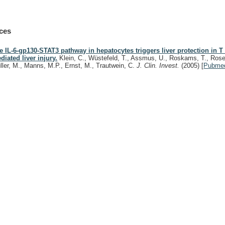
ces
e IL-6-gp130-STAT3 pathway in hepatocytes triggers liver protection in T 
diated liver injury.
Klein, C., Wüstefeld, T., Assmus, U., Roskams, T., Rose
ller, M., Manns, M.P., Ernst, M., Trautwein, C.
J. Clin. Invest.
(2005)
[
Pubme