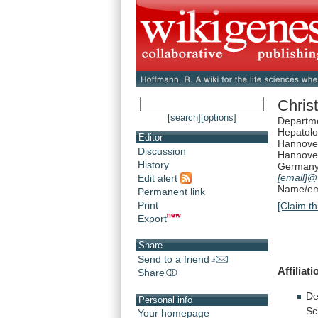
Christ
[search]
[options]
Departme
Hepatolo
Editor
Hannover
Discussion
Hannove
History
German
[email]
@
Edit alert
Name/ema
Permanent link
Print
[Claim th
Export
Share
Send to a friend
Affiliati
Share
De
Personal info
Sc
Your homepage