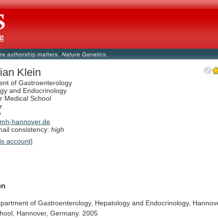
ian Klein
nt of Gastroenterology
gy and Endocrinology
 Medical School
r
y
mh-hannover.de
il consistency:
high
is account]
on
partment
of
Gastroenterology,
Hepatology
and
Endocrinology,
Hannov
hool,
Hannover,
Germany.
2005