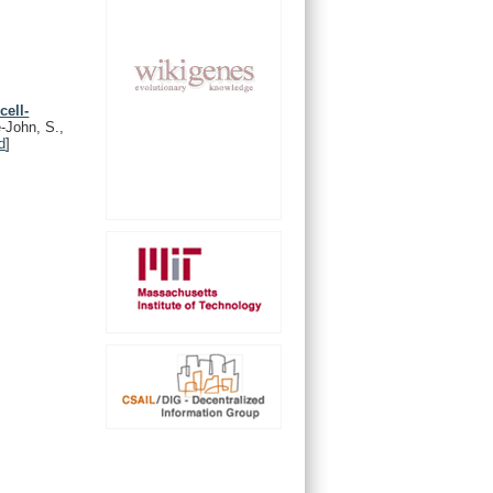
cell-
-John, S.,
d
]