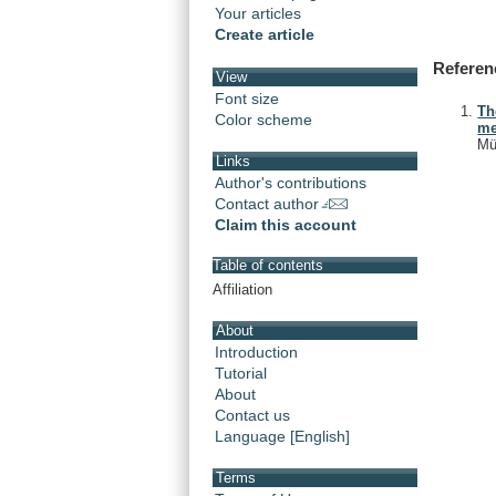
Your articles
Create article
Referen
View
Font size
Th
Color scheme
me
Mü
Links
Author's contributions
Contact author
Claim this account
Table of contents
Affiliation
About
Introduction
Tutorial
About
Contact us
Language [English]
Terms