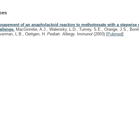
ces
nagement of an anaphylactoid reaction to methotrexate with a stepwise
allenge.
MacGinnitie, A.J., Walensky, L.D., Turvey, S.E., Orange, J.S., Bonill
lverman, L.B., Oettgen, H.
Pediatr. Allergy. Immunol
(2003)
[
Pubmed
]