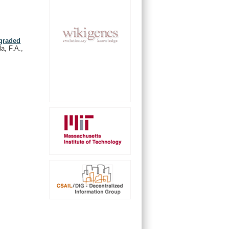
 graded
a, F.A.,