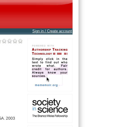
Sign in / Create account
SA.
2003