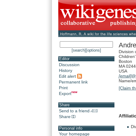
Andre
[search]
[options]
Division
Children'
Editor
Boston
Discussion
MA 0244
History
USA
[email]
@t
Edit alert
Name/ema
Permanent link
Print
[Claim th
Export
Share
Send to a friend
Affiliati
Share
Di
Personal info
Your homepage