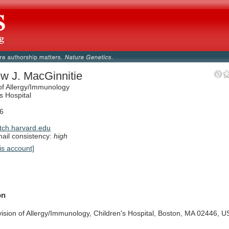
w J. MacGinnitie
 of Allergy/Immunology
s Hospital
6
ch.harvard.edu
il consistency:
high
is account]
on
vision
of
Allergy/Immunology,
Children's
Hospital,
Boston,
MA
02446,
U