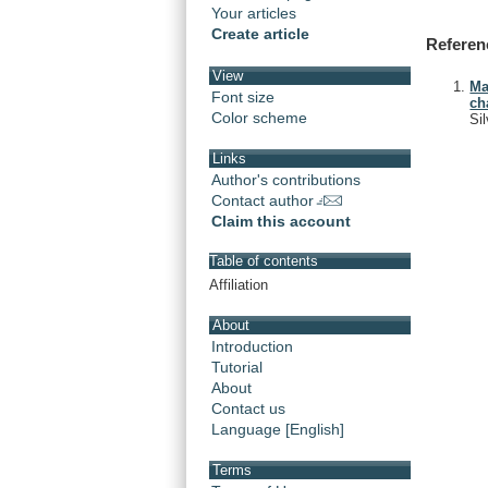
Your articles
Create article
Referen
View
Ma
Font size
ch
Color scheme
Si
Links
Author's contributions
Contact author
Claim this account
Table of contents
Affiliation
About
Introduction
Tutorial
About
Contact us
Language [English]
Terms