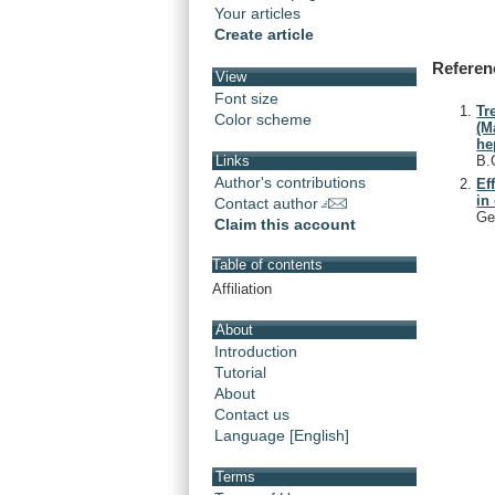
Your articles
Create article
Referen
View
Font size
Tr
Color scheme
(M
he
B.
Links
Author's contributions
Ef
in
Contact author
Ge
Claim this account
Table of contents
Affiliation
About
Introduction
Tutorial
About
Contact us
Language [English]
Terms