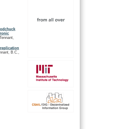
woodchuck
ronic
 Tennant,
replication
nnant, B.C.,