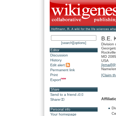
B.E. 
[search]
[options]
Division
Georgeto
Editor
Rockville
Discussion
MD 208
History
USA
[email]
@
Edit alert
Name/ema
Permanent link
Print
[Claim th
Export
Share
Send to a friend
Affiliati
Share
Di
Personal info
Ce
Your homepage