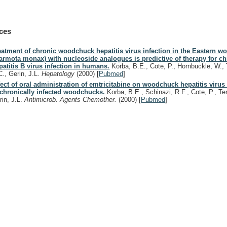
ces
eatment of chronic woodchuck hepatitis virus infection in the Eastern 
armota monax) with nucleoside analogues is predictive of therapy for ch
patitis B virus infection in humans.
Korba, B.E., Cote, P., Hornbuckle, W.,
C., Gerin, J.L.
Hepatology
(2000)
[
Pubmed
]
fect of oral administration of emtricitabine on woodchuck hepatitis virus 
 chronically infected woodchucks.
Korba, B.E., Schinazi, R.F., Cote, P., Te
rin, J.L.
Antimicrob. Agents Chemother.
(2000)
[
Pubmed
]