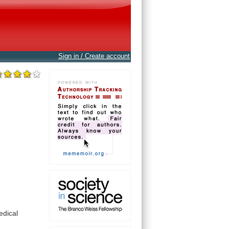
Sign in / Create account
edical