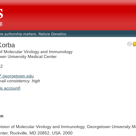
Korba
 of Molecular Virology and Immunology
wn University Medical Center
52
*.georgetown.edu
il consistency:
high
is account]
on
vision
of
Molecular
Virology
and
Immunology,
Georgetown
University
M
nter,
Rockville,
MD
20852,
USA.
2000